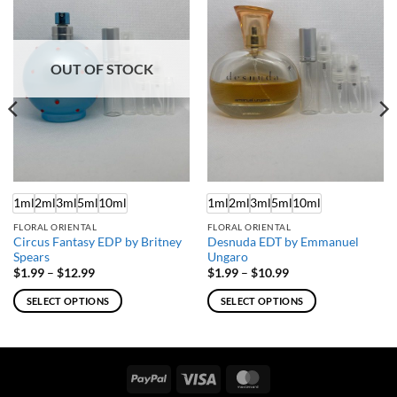
OUT OF STOCK
1ml
2ml
3ml
5ml
10ml
1ml
2ml
3ml
5ml
10ml
FLORAL ORIENTAL
FLORAL ORIENTAL
Circus Fantasy EDP by Britney
Desnuda EDT by Emmanuel
Spears
Ungaro
Price
Price
$
1.99
–
$
12.99
$
1.99
–
$
10.99
range:
range:
$1.99
$1.99
SELECT OPTIONS
SELECT OPTIONS
through
through
$12.99
$10.99
This
This
product
product
has
has
multiple
multiple
PayPal
Visa
MasterCard
variants.
variants.