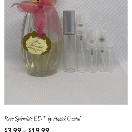
Rose Splendide EDT by Annick Goutal
Price
3.99
–
19.99
$
$