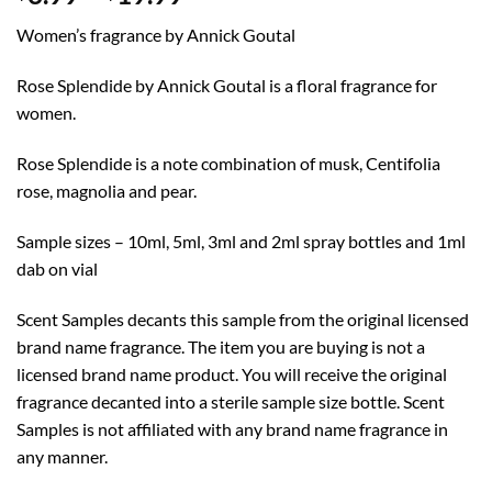
range:
Women’s fragrance by Annick Goutal
$3.99
through
Rose Splendide by Annick Goutal is a floral fragrance for
$19.99
women.
Rose Splendide is a note combination of musk, Centifolia
rose, magnolia and pear.
Sample sizes – 10ml, 5ml, 3ml and 2ml spray bottles and 1ml
dab on vial
Scent Samples decants this sample from the original licensed
brand name fragrance. The item you are buying is not a
licensed brand name product. You will receive the original
fragrance decanted into a sterile sample size bottle. Scent
Samples is not affiliated with any brand name fragrance in
any manner.