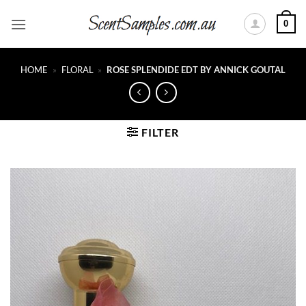
Skip
0
to
content
HOME
»
FLORAL
»
ROSE SPLENDIDE EDT BY ANNICK GOUTAL
FILTER