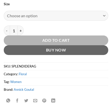
Size
Rose Splendide EDT by Annick Goutal quantity
ADD TO CART
BUY NOW
SKU:
SPLENDIDERAG
Category:
Floral
Tag:
Women
Brand:
Annick Goutal