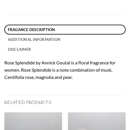
FRAGANCE DESCRIPTION
ADDITIONAL INFORMATION
DISCLAIMER
Rose Splendide by Annick Goutal is a floral fragrance for
women. Rose Splendide is a note combination of musk,
Centifolia rose, magnolia and pear.
RELATED PRODUCTS