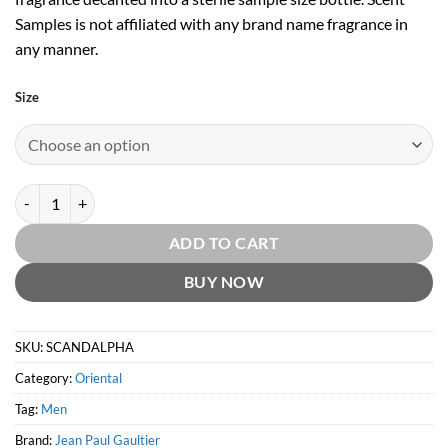
Samples is not affiliated with any brand name fragrance in
any manner.
Size
Scandal Pour Homme Absolu by Jean Paul Gaultier quantity
ADD TO CART
BUY NOW
SKU:
SCANDALPHA
Category:
Oriental
Tag:
Men
Brand:
Jean Paul Gaultier