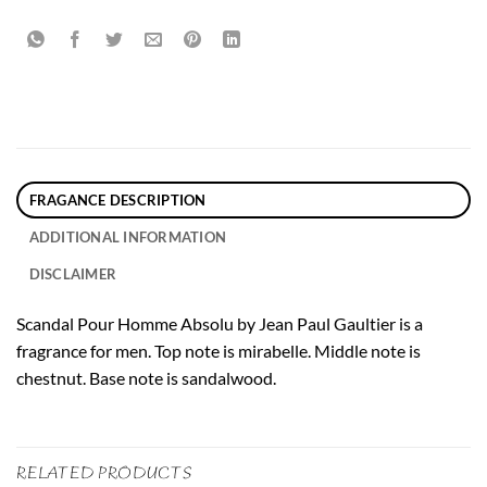
FRAGANCE DESCRIPTION
ADDITIONAL INFORMATION
DISCLAIMER
Scandal Pour Homme Absolu by Jean Paul Gaultier is a
fragrance for men. Top note is mirabelle. Middle note is
chestnut. Base note is sandalwood.
RELATED PRODUCTS