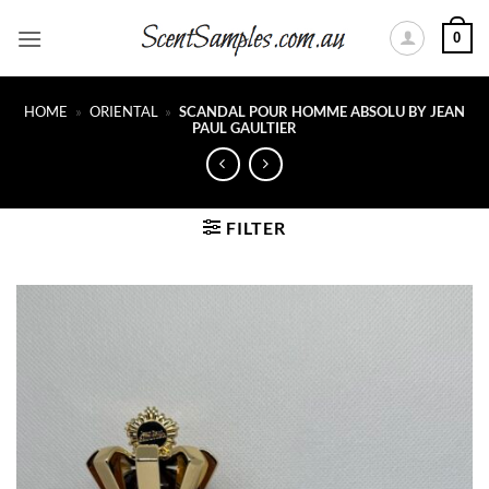
Skip
0
to
content
HOME
»
ORIENTAL
»
SCANDAL POUR HOMME ABSOLU BY JEAN
PAUL GAULTIER
FILTER