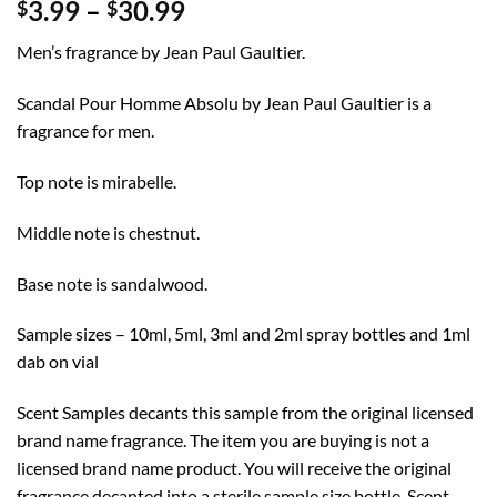
Price
3.99
–
30.99
$
$
range:
Men’s fragrance by Jean Paul Gaultier.
$3.99
through
Scandal Pour Homme Absolu by Jean Paul Gaultier is a
$30.99
fragrance for men.
Top note is mirabelle.
Middle note is chestnut.
Base note is sandalwood.
Sample sizes – 10ml, 5ml, 3ml and 2ml spray bottles and 1ml
dab on vial
Scent Samples decants this sample from the original licensed
brand name fragrance. The item you are buying is not a
licensed brand name product. You will receive the original
fragrance decanted into a sterile sample size bottle. Scent