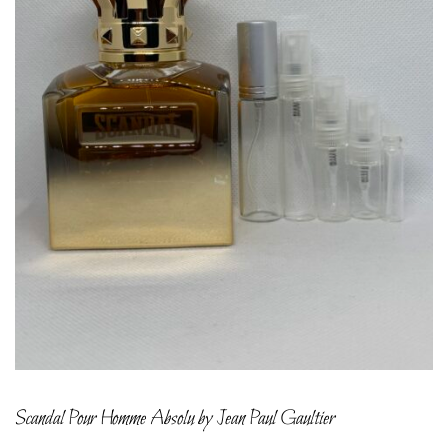
Scandal Pour Homme Absolu by Jean Paul Gaultier