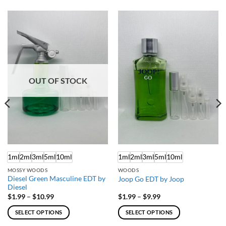
OUT OF STOCK
1ml
2ml
3ml
5ml
10ml
1ml
2ml
3ml
5ml
10ml
MOSSY WOODS
WOODS
Diesel Green Masculine EDT by
Joop Go EDT by Joop
Diesel
Price
Price
$
1.99
–
$
10.99
$
1.99
–
$
9.99
range:
range:
$1.99
$1.99
SELECT OPTIONS
SELECT OPTIONS
through
through
$10.99
$9.99
This
This