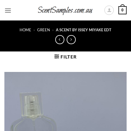
Skip
0
to
content
HOME
»
GREEN
»
A SCENT BY ISSEY MIYAKE EDT
FILTER