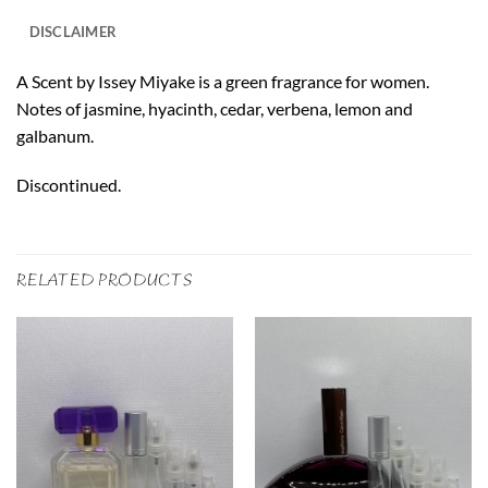
DISCLAIMER
A Scent by Issey Miyake is a green fragrance for women.
Notes of jasmine, hyacinth, cedar, verbena, lemon and
galbanum.
Discontinued.
RELATED PRODUCTS