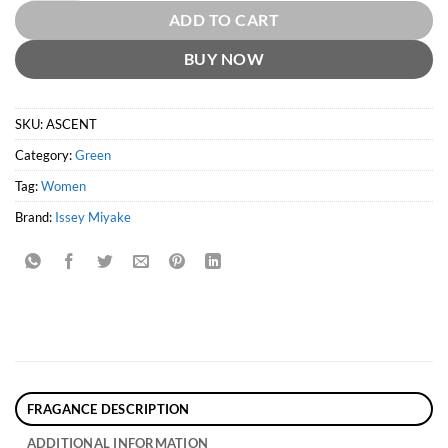
ADD TO CART
BUY NOW
SKU:
ASCENT
Category:
Green
Tag:
Women
Brand:
Issey Miyake
FRAGANCE DESCRIPTION
ADDITIONAL INFORMATION