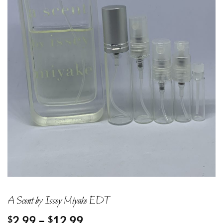
A Scent by Issey Miyake EDT
Price
2.99
–
12.99
$
$