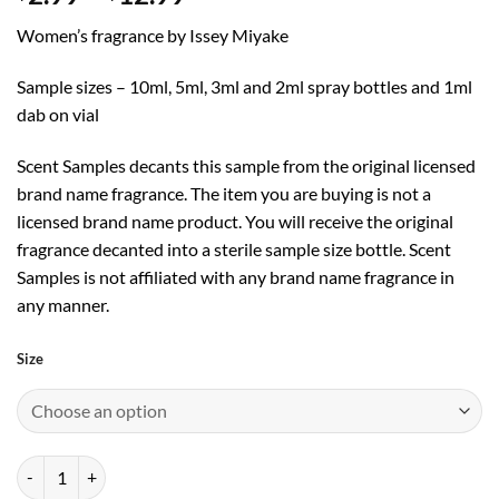
range:
Women’s fragrance by Issey Miyake
$2.99
through
Sample sizes – 10ml, 5ml, 3ml and 2ml spray bottles and 1ml
$12.99
dab on vial
Scent Samples decants this sample from the original licensed
brand name fragrance. The item you are buying is not a
licensed brand name product. You will receive the original
fragrance decanted into a sterile sample size bottle. Scent
Samples is not affiliated with any brand name fragrance in
any manner.
Size
A Scent by Issey Miyake EDT quantity