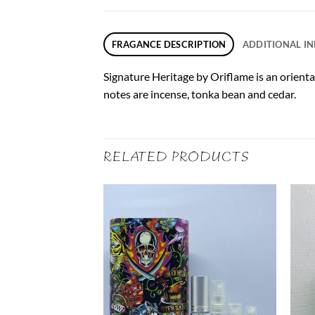
FRAGANCE DESCRIPTION
ADDITIONAL I
Signature Heritage by Oriflame is an orienta
notes are incense, tonka bean and cedar.
RELATED PRODUCTS