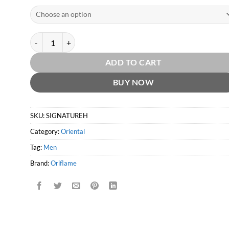
Signature Heritage EDT by Oriflame quantity
ADD TO CART
BUY NOW
SKU:
SIGNATUREH
Category:
Oriental
Tag:
Men
Brand:
Oriflame