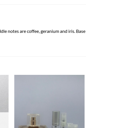
dle notes are coffee, geranium and iris. Base