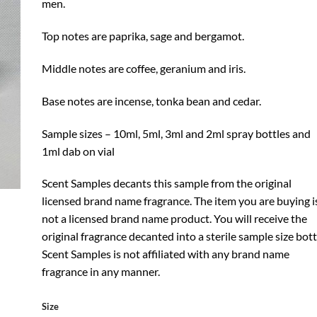
men.
Top notes are paprika, sage and bergamot.
Middle notes are coffee, geranium and iris.
Base notes are incense, tonka bean and cedar.
Sample sizes – 10ml, 5ml, 3ml and 2ml spray bottles and
1ml dab on vial
Scent Samples decants this sample from the original
licensed brand name fragrance. The item you are buying i
not a licensed brand name product. You will receive the
original fragrance decanted into a sterile sample size bott
Scent Samples is not affiliated with any brand name
fragrance in any manner.
Size