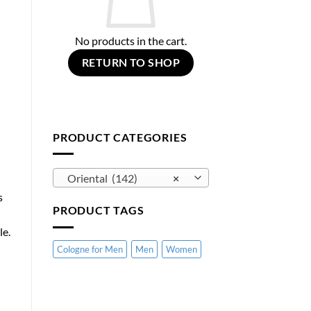
No products in the cart.
RETURN TO SHOP
PRODUCT CATEGORIES
Oriental (142)
×
s
PRODUCT TAGS
le.
Cologne for Men
Men
Women