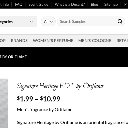
t Info
FAQ
Scent Guide
What is a Decant?
Blog
Sitemap
Pr
Search
egories
for:
OP
BRANDS
WOMEN’S PERFUME
MEN’S COLOGNE
RETAI
T BY ORIFLAME
Signature Heritage EDT by Oriflame
Price
1.99
–
10.99
$
$
range:
Men’s fragrance by Oriflame
$1.99
through
Signature Heritage by Oriflame is an oriental fragrance f
$10.99