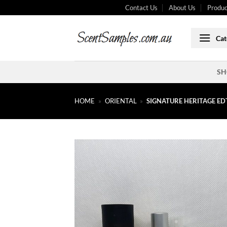
Skip
Contact Us
About Us
Produc
to
content
Cat
SH
HOME
»
ORIENTAL
»
SIGNATURE HERITAGE ED