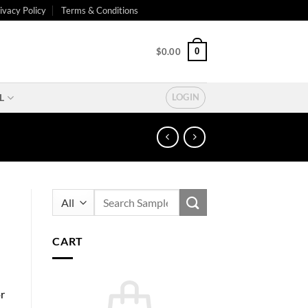
ivacy Policy
Terms & Conditions
0
$
0.00
L
LOGIN
Search
for:
CART
or