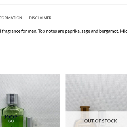
NFORMATION
DISCLAIMER
l fragrance for men. Top notes are paprika, sage and bergamot. Mid
OUT OF STOCK