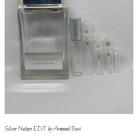
Silver Nature EDT by Armand Basi