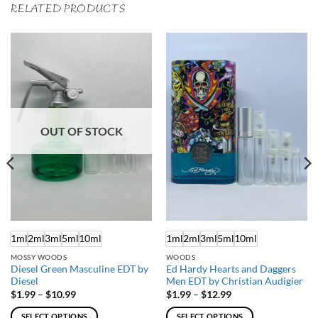
RELATED PRODUCTS
OUT OF STOCK
1ml
2ml
3ml
5ml
10ml
1ml
2ml
3ml
5ml
10ml
MOSSY WOODS
WOODS
Diesel Green Masculine EDT by
Ed Hardy Hearts and Daggers
Diesel
Men EDT by Christian Audigier
Price
Price
$
1.99
–
$
10.99
$
1.99
–
$
12.99
range:
range:
$1.99
$1.99
SELECT OPTIONS
SELECT OPTIONS