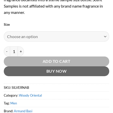
Samples is not affiliated with any brand name fragrance in
any manner.
Size
Silver Nature EDT by Armand Basi quantity
ADD TO CART
BUY NOW
SKU:
SILVERNAB
Category:
Woody Oriental
Tag:
Men
Brand:
Armand Basi