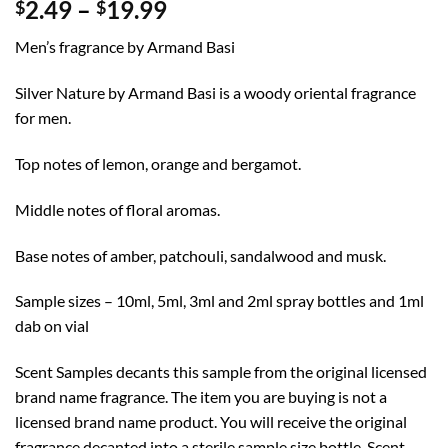
Price
2.49
–
19.99
$
$
range:
Men’s fragrance by Armand Basi
$2.49
through
Silver Nature by Armand Basi is a woody oriental fragrance
$19.99
for men.
Top notes of lemon, orange and bergamot.
Middle notes of floral aromas.
Base notes of amber, patchouli, sandalwood and musk.
Sample sizes – 10ml, 5ml, 3ml and 2ml spray bottles and 1ml
dab on vial
Scent Samples decants this sample from the original licensed
brand name fragrance. The item you are buying is not a
licensed brand name product. You will receive the original
fragrance decanted into a sterile sample size bottle. Scent