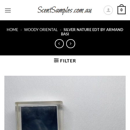
Skip
0
to
content
HOME
»
WOODY ORIENTAL
»
SILVER NATURE EDT BY ARMAND
BASI
FILTER