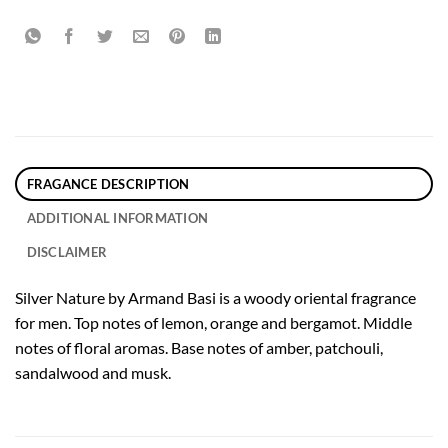
FRAGANCE DESCRIPTION
ADDITIONAL INFORMATION
DISCLAIMER
Silver Nature by Armand Basi is a woody oriental fragrance
for men. Top notes of lemon, orange and bergamot. Middle
notes of floral aromas. Base notes of amber, patchouli,
sandalwood and musk.