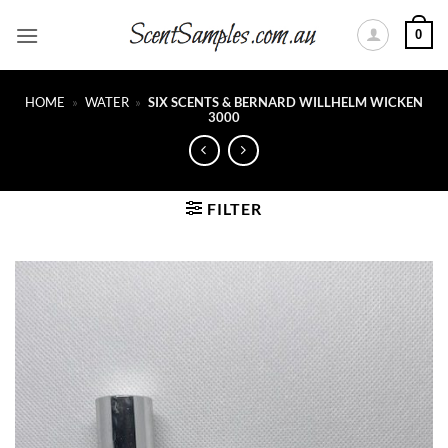
Skip
0
to
content
HOME
»
WATER
»
SIX SCENTS & BERNARD WILLHELM WICKEN
3000
FILTER