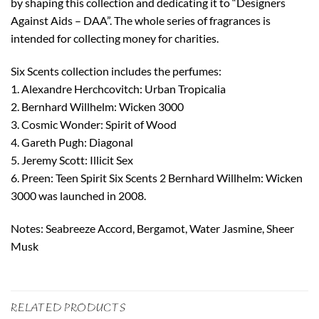
by shaping this collection and dedicating it to “Designers
Against Aids – DAA”. The whole series of fragrances is
intended for collecting money for charities.
Six Scents collection includes the perfumes:
1. Alexandre Herchcovitch: Urban Tropicalia
2. Bernhard Willhelm: Wicken 3000
3. Cosmic Wonder: Spirit of Wood
4. Gareth Pugh: Diagonal
5. Jeremy Scott: Illicit Sex
6. Preen: Teen Spirit Six Scents 2 Bernhard Willhelm: Wicken
3000 was launched in 2008.
Notes: Seabreeze Accord, Bergamot, Water Jasmine, Sheer
Musk
RELATED PRODUCTS