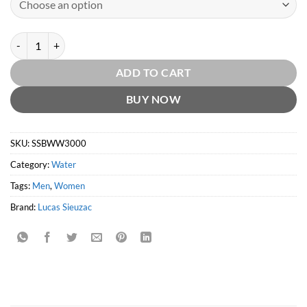
Six Scents & Bernard Willhelm Wicken 3000 quantity
ADD TO CART
BUY NOW
SKU:
SSBWW3000
Category:
Water
Tags:
Men
,
Women
Brand:
Lucas Sieuzac