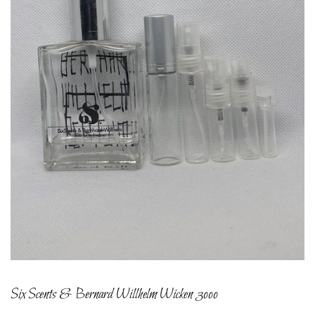
Six Scents & Bernard Willhelm Wicken 3000