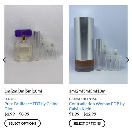
1ml
2ml
3ml
5ml
10ml
1ml
2ml
3ml
5ml
10ml
FLORAL
FLORAL ORIENTAL
Pure Brilliance EDT by Celine
Contradiction Woman EDP by
Dion
Calvin Klein
Price
Price
$
1.99
–
$
8.99
$
1.99
–
$
12.99
range:
range:
$1.99
$1.99
SELECT OPTIONS
SELECT OPTIONS
through
through
$8.99
$12.99
This
This