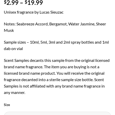
Price
2.99
–
19.99
$
$
range:
Unisex fragrance by Lucas Sieuzac
$2.99
through
Notes: Seabreeze Accord, Bergamot, Water Jasmine, Sheer
$19.99
Musk
Sample sizes – 10ml, 5ml, 3ml and 2ml spray bottles and 1ml
dab on vial
Scent Samples decants this sample from the original licensed
brand name fragrance. The item you are buying is not a
licensed brand name product. You will receive the original
fragrance decanted into a sterile sample size bottle. Scent
Samples is not affiliated with any brand name fragrance in
any manner.
Size