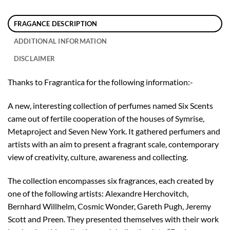
FRAGANCE DESCRIPTION
ADDITIONAL INFORMATION
DISCLAIMER
Thanks to Fragrantica for the following information:-
A new, interesting collection of perfumes named Six Scents
came out of fertile cooperation of the houses of Symrise,
Metaproject and Seven New York. It gathered perfumers and
artists with an aim to present a fragrant scale, contemporary
view of creativity, culture, awareness and collecting.
The collection encompasses six fragrances, each created by
one of the following artists: Alexandre Herchovitch,
Bernhard Willhelm, Cosmic Wonder, Gareth Pugh, Jeremy
Scott and Preen. They presented themselves with their work