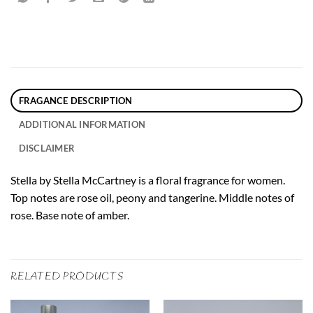
FRAGANCE DESCRIPTION
ADDITIONAL INFORMATION
DISCLAIMER
Stella by Stella McCartney is a floral fragrance for women.
Top notes are rose oil, peony and tangerine. Middle notes of
rose. Base note of amber.
RELATED PRODUCTS