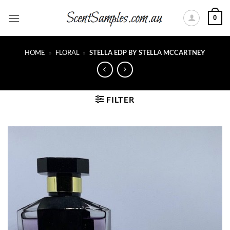
Skip
0
to
content
HOME
»
FLORAL
»
STELLA EDP BY STELLA MCCARTNEY
FILTER