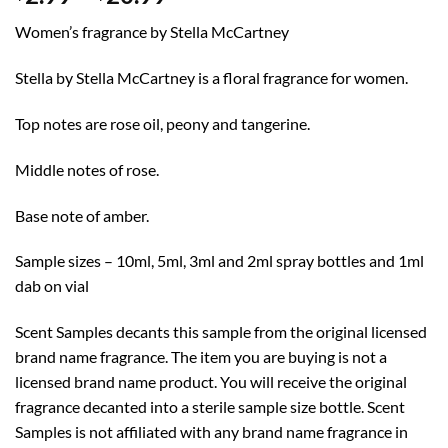
range:
Women’s fragrance by Stella McCartney
$2.99
through
Stella by Stella McCartney is a floral fragrance for women.
$20.99
Top notes are rose oil, peony and tangerine.
Middle notes of rose.
Base note of amber.
Sample sizes – 10ml, 5ml, 3ml and 2ml spray bottles and 1ml
dab on vial
Scent Samples decants this sample from the original licensed
brand name fragrance. The item you are buying is not a
licensed brand name product. You will receive the original
fragrance decanted into a sterile sample size bottle. Scent
Samples is not affiliated with any brand name fragrance in