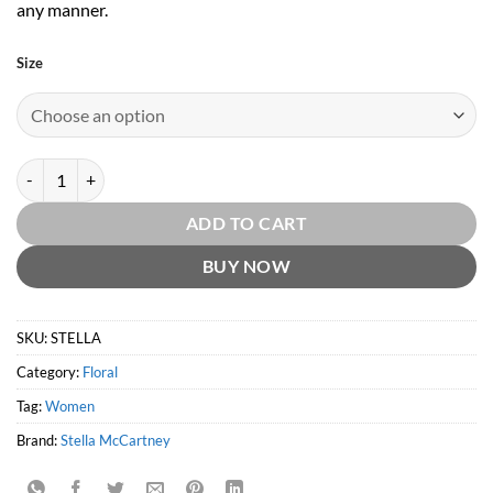
any manner.
Size
Stella EDP by Stella McCartney quantity
ADD TO CART
BUY NOW
SKU:
STELLA
Category:
Floral
Tag:
Women
Brand:
Stella McCartney