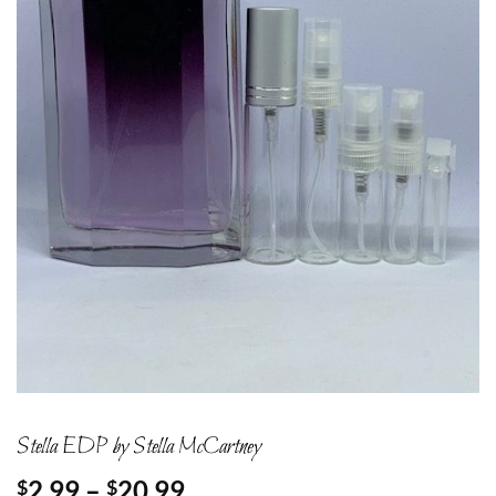
Stella EDP by Stella McCartney
Price
2.99
–
20.99
$
$