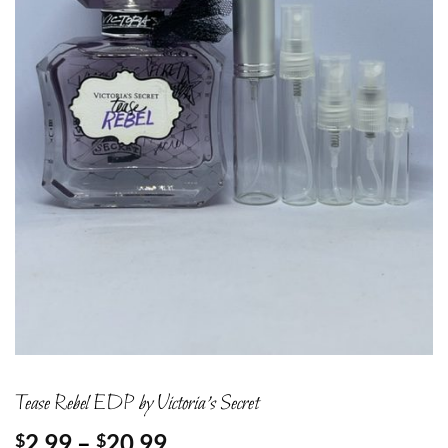
Tease Rebel EDP by Victoria’s Secret
Price
2.99
–
20.99
$
$