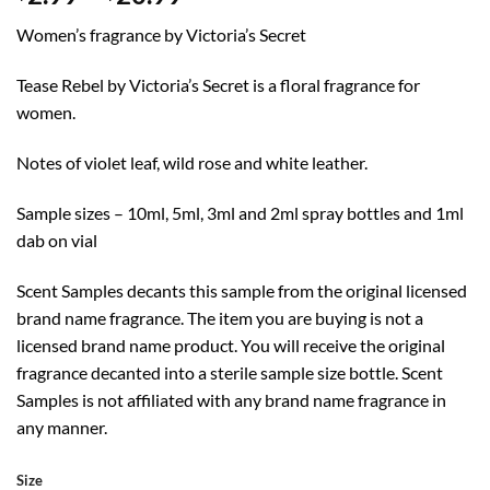
range:
Women’s fragrance by Victoria’s Secret
$2.99
through
Tease Rebel by Victoria’s Secret is a floral fragrance for
$20.99
women.
Notes of violet leaf, wild rose and white leather.
Sample sizes – 10ml, 5ml, 3ml and 2ml spray bottles and 1ml
dab on vial
Scent Samples decants this sample from the original licensed
brand name fragrance. The item you are buying is not a
licensed brand name product. You will receive the original
fragrance decanted into a sterile sample size bottle. Scent
Samples is not affiliated with any brand name fragrance in
any manner.
Size