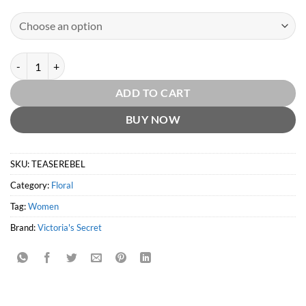
Tease Rebel EDP by Victoria's Secret quantity
ADD TO CART
BUY NOW
SKU:
TEASEREBEL
Category:
Floral
Tag:
Women
Brand:
Victoria's Secret