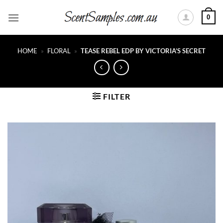
Skip
0
to
content
HOME
»
FLORAL
»
TEASE REBEL EDP BY VICTORIA’S SECRET
FILTER