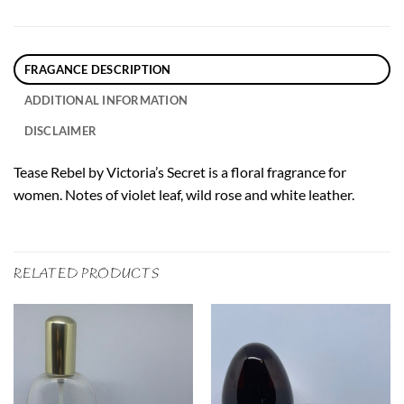
FRAGANCE DESCRIPTION
ADDITIONAL INFORMATION
DISCLAIMER
Tease Rebel by Victoria’s Secret is a floral fragrance for
women. Notes of violet leaf, wild rose and white leather.
RELATED PRODUCTS