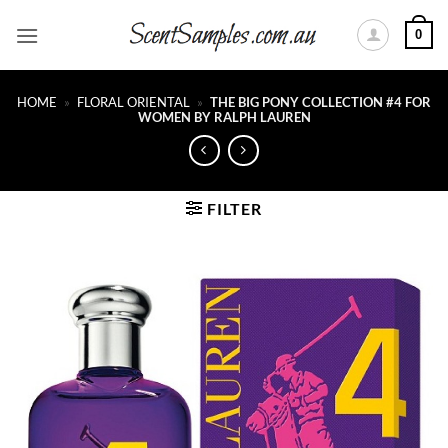
Skip
0
to
content
HOME
»
FLORAL ORIENTAL
»
THE BIG PONY COLLECTION #4 FOR
WOMEN BY RALPH LAUREN
FILTER