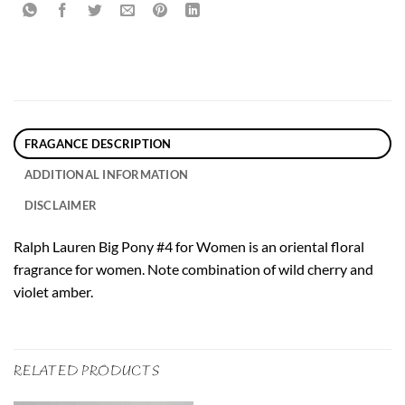
FRAGANCE DESCRIPTION
ADDITIONAL INFORMATION
DISCLAIMER
Ralph Lauren Big Pony #4 for Women is an oriental floral
fragrance for women. Note combination of wild cherry and
violet amber.
RELATED PRODUCTS