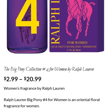
The Big Pony Collection #4 for Women by Ralph Lauren
Price
2.99
–
20.99
$
$
range:
Women’s fragrance by Ralph Lauren
$2.99
through
Ralph Lauren Big Pony #4 for Women is an oriental floral
$20.99
fragrance for women.