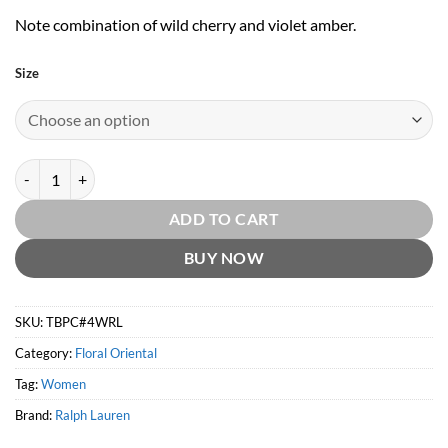
Note combination of wild cherry and violet amber.
Size
The Big Pony Collection #4 for Women by Ralph Lauren quantity
ADD TO CART
BUY NOW
SKU:
TBPC#4WRL
Category:
Floral Oriental
Tag:
Women
Brand:
Ralph Lauren