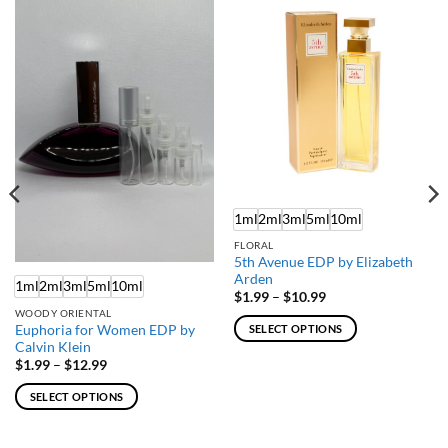
1ml
2ml
3ml
5ml
10ml
FLORAL
5th Avenue EDP by Elizabeth
Arden
1ml
2ml
3ml
5ml
10ml
Price
$
1.99
–
$
10.99
range:
WOODY ORIENTAL
$1.99
Euphoria for Women EDP by
SELECT OPTIONS
through
Calvin Klein
$10.99
This
Price
$
1.99
–
$
12.99
product
range:
$1.99
has
SELECT OPTIONS
through
multiple
$12.99
This
variants.
product