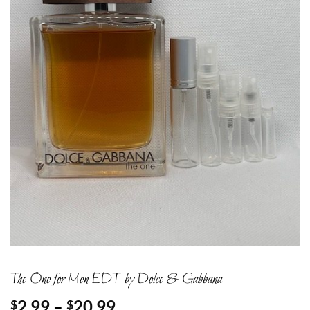
The One for Men EDT by Dolce & Gabbana
Price
2.99
–
20.99
$
$