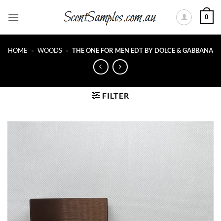
Skip
0
to
content
HOME
»
WOODS
»
THE ONE FOR MEN EDT BY DOLCE & GABBANA
FILTER