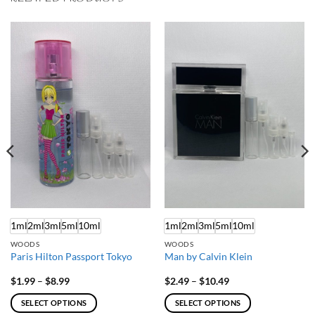
1ml
2ml
3ml
5ml
10ml
1ml
2ml
3ml
5ml
10ml
WOODS
WOODS
Paris Hilton Passport Tokyo
Man by Calvin Klein
Price
Price
$
1.99
–
$
8.99
$
2.49
–
$
10.49
range:
range:
$1.99
$2.49
SELECT OPTIONS
SELECT OPTIONS
through
through