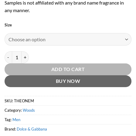
Samples is not affiliated with any brand name fragrance in
any manner.
Size
The One for Men EDT by Dolce & Gabbana quantity
ADD TO CART
BUY NOW
SKU:
THEONEM
Category:
Woods
Tag:
Men
Brand:
Dolce & Gabbana