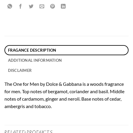
FRAGANCE DESCRIPTION
ADDITIONAL INFORMATION
DISCLAIMER
The One for Men by Dolce & Gabbana is a woods fragrance
for men. Top notes of bergamot, coriander and basil. Middle
notes of cardamom, ginger and neroli. Base notes of cedar,
ambergris and tobacco.
RELATED PRODUCTS