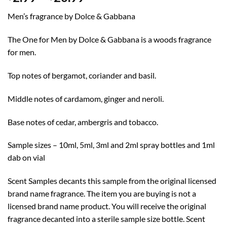
range:
Men’s fragrance by Dolce & Gabbana
$2.99
through
The One for Men by Dolce & Gabbana is a woods fragrance
$20.99
for men.
Top notes of bergamot, coriander and basil.
Middle notes of cardamom, ginger and neroli.
Base notes of cedar, ambergris and tobacco.
Sample sizes – 10ml, 5ml, 3ml and 2ml spray bottles and 1ml
dab on vial
Scent Samples decants this sample from the original licensed
brand name fragrance. The item you are buying is not a
licensed brand name product. You will receive the original
fragrance decanted into a sterile sample size bottle. Scent