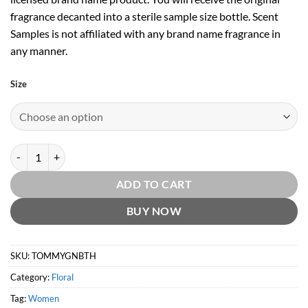
fragrance decanted into a sterile sample size bottle. Scent
Samples is not affiliated with any brand name fragrance in
any manner.
Size
Tommy Girl Neon Brights EDT by Tommy Hilfiger quantity
ADD TO CART
BUY NOW
SKU:
TOMMYGNBTH
Category:
Floral
Tag:
Women