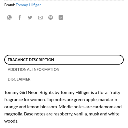
Brand:
Tommy Hilfiger
FRAGANCE DESCRIPTION
ADDITIONAL INFORMATION
DISCLAIMER
Tommy Girl Neon Brights by Tommy Hilfiger is a floral fruity
fragrance for women. Top notes are green apple, mandarin
orange and lemon blossom. Middle notes are cardamom and
magnolia. Base notes are raspberry, vanilla, musk and white
woods.