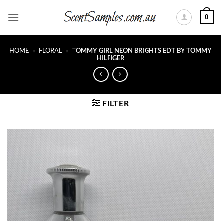
Skip
0
to
content
HOME
»
FLORAL
»
TOMMY GIRL NEON BRIGHTS EDT BY TOMMY
HILFIGER
FILTER