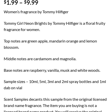
Price
1.99
–
9.99
$
$
range:
Women’s fragrance by Tommy Hilfiger
$1.99
through
Tommy Girl Neon Brights by Tommy Hilfiger is a floral fruity
$9.99
fragrance for women.
Top notes are green apple, mandarin orange and lemon
blossom.
Middle notes are cardamom and magnolia.
Base notes are raspberry, vanilla, musk and white woods.
Sample sizes – 10ml, 5ml, 3ml and 2ml spray bottles and 1ml
dab on vial
Scent Samples decants this sample from the original licensed
brand name fragrance. The item you are buying is not a
licensed brand name product. You will receive the original