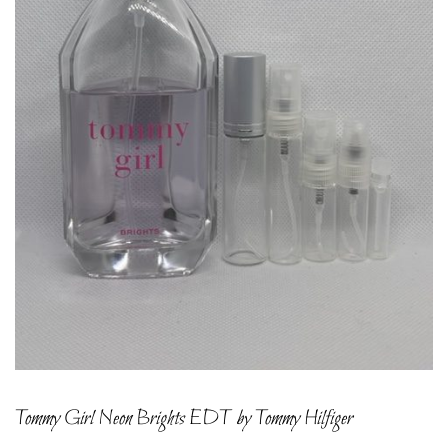
Tommy Girl Neon Brights EDT by Tommy Hilfiger