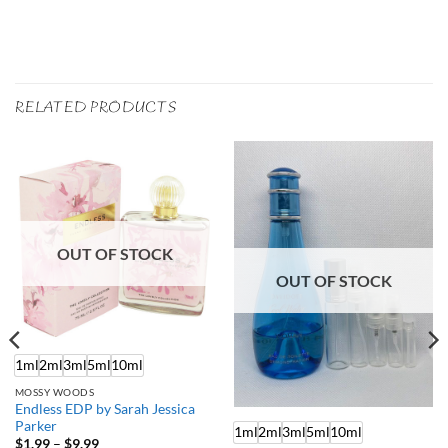
RELATED PRODUCTS
OUT OF STOCK
OUT OF STOCK
1ml
2ml
3ml
5ml
10ml
MOSSY WOODS
Endless EDP by Sarah Jessica
Parker
1ml
2ml
3ml
5ml
10ml
Price
$
1.99
–
$
9.99