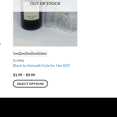
OUT OF STOCK
n
1ml
2ml
3ml
5ml
10ml
FLORAL
Black by Kenneth Cole for Her EDT
Price
$
1.99
–
$
9.99
range:
$1.99
SELECT OPTIONS
through
$9.99
This
product
has
multiple
variants.