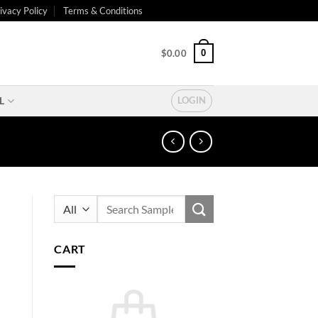
ivacy Policy
Terms & Conditions
0
$
0.00
L
LOGIN
Search
for:
CART