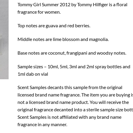
through
Tommy Girl Summer 2012 by Tommy Hilfiger is a floral
$10.99
fragrance for women.
Top notes are guava and red berries.
Middle notes are lime blossom and magnolia.
Base notes are coconut, frangipani and woodsy notes.
Sample sizes – 10ml, 5ml, 3ml and 2ml spray bottles and
1ml dab on vial
Scent Samples decants this sample from the original
licensed brand name fragrance. The item you are buying i
not a licensed brand name product. You will receive the
original fragrance decanted into a sterile sample size bott
Scent Samples is not affiliated with any brand name
fragrance in any manner.