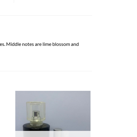
es. Middle notes are lime blossom and