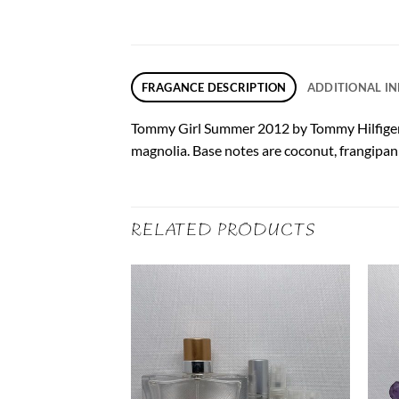
FRAGANCE DESCRIPTION
ADDITIONAL I
Tommy Girl Summer 2012 by Tommy Hilfiger is
magnolia. Base notes are coconut, frangipa
RELATED PRODUCTS