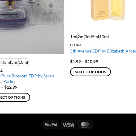
1ml
2ml
3ml
5ml
10ml
FLORAL
5th Avenue EDP by Elizabeth Arde
Price
$
1.99
–
$
10.99
ml
3ml
5ml
10ml
range:
$1.99
AL
SELECT OPTIONS
through
 Pure Blossom EDP by Sarah
$10.99
This
ca Parker
product
Price
9
–
$
12.99
range:
has
$1.99
LECT OPTIONS
through
multiple
$12.99
variants.
ct
The
options
PayPal
Visa
MasterCard
ple
may
ts.
be