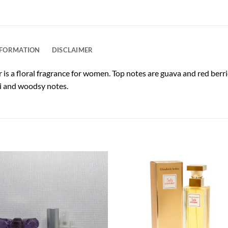
NFORMATION
DISCLAIMER
 a floral fragrance for women. Top notes are guava and red berri
ni and woodsy notes.