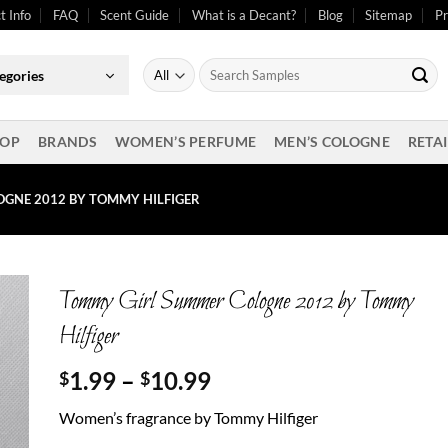
t Info
FAQ
Scent Guide
What is a Decant?
Blog
Sitemap
Pr
Search
egories
for:
OP
BRANDS
WOMEN’S PERFUME
MEN’S COLOGNE
RETAI
GNE 2012 BY TOMMY HILFIGER
Tommy Girl Summer Cologne 2012 by Tommy
Hilfiger
Price
1.99
–
10.99
$
$
range:
Women’s fragrance by Tommy Hilfiger
$1.99