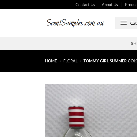
Skip
Contact Us
About Us
Produc
to
content
Cat
SH
HOME
»
FLORAL
»
TOMMY GIRL SUMMER COLO