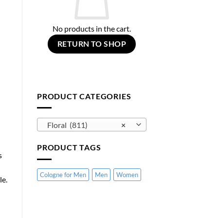
No products in the cart.
RETURN TO SHOP
PRODUCT CATEGORIES
Floral (811)
×
PRODUCT TAGS
s
Cologne for Men
Men
Women
le.