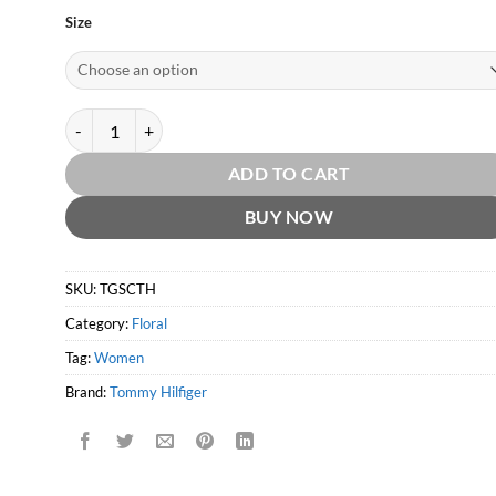
Size
Tommy Girl Summer Cologne 2012 by Tommy Hilfiger quantity
ADD TO CART
BUY NOW
SKU:
TGSCTH
Category:
Floral
Tag:
Women
Brand:
Tommy Hilfiger