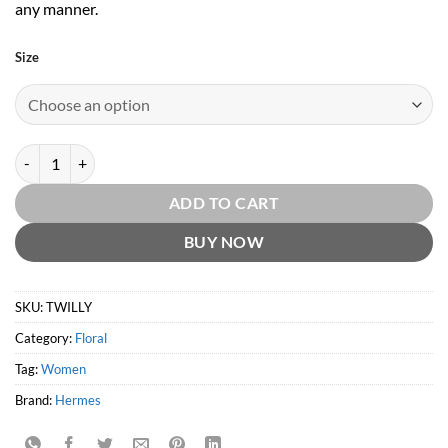
any manner.
Size
Twilly D'Hermes EDP by Hermes quantity
ADD TO CART
BUY NOW
SKU:
TWILLY
Category:
Floral
Tag:
Women
Brand:
Hermes