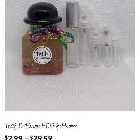
Twilly D’Hermes EDP by Hermes
Price
2.99
–
29.99
$
$