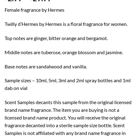
range:
Female fragrance by Hermes
$2.99
through
Twilly d’Hermes by Hermes is a floral fragrance for women.
$29.99
Top notes are ginger, bitter orange and bergamot.
Middle notes are tuberose, orange blossom and jasmine.
Base notes are sandalwood and vanilla.
Sample sizes – 10ml, 5ml, 3ml and 2ml spray bottles and 1ml
dab on vial
Scent Samples decants this sample from the original licensed
brand name fragrance. The item you are buying is not a
licensed brand name product. You will receive the original
fragrance decanted into a sterile sample size bottle. Scent
Samples is not affiliated with any brand name fragrance in