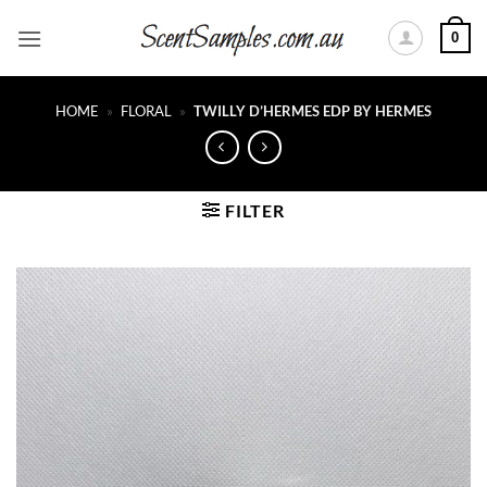
Skip
0
to
content
HOME
»
FLORAL
»
TWILLY D’HERMES EDP BY HERMES
FILTER