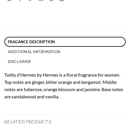
FRAGANCE DESCRIPTION
ADDITIONAL INFORMATION
DISCLAIMER
Twilly d’Hermes by Hermes is a floral fragrance for women.
Top notes are ginger, bitter orange and bergamot. Middle
notes are tuberose, orange blossom and jasmine. Base notes
are sandalwood and vanilla.
RELATED PRODUCTS