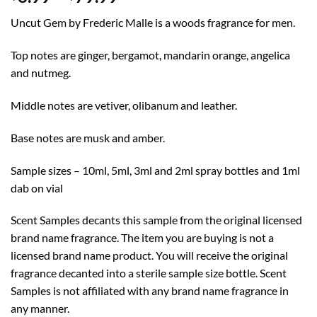
range:
Uncut Gem by Frederic Malle is a woods fragrance for men.
$8.99
through
Top notes are ginger, bergamot, mandarin orange, angelica
$79.99
and nutmeg.
Middle notes are vetiver, olibanum and leather.
Base notes are musk and amber.
Sample sizes – 10ml, 5ml, 3ml and 2ml spray bottles and 1ml
dab on vial
Scent Samples decants this sample from the original licensed
brand name fragrance. The item you are buying is not a
licensed brand name product. You will receive the original
fragrance decanted into a sterile sample size bottle. Scent
Samples is not affiliated with any brand name fragrance in
any manner.