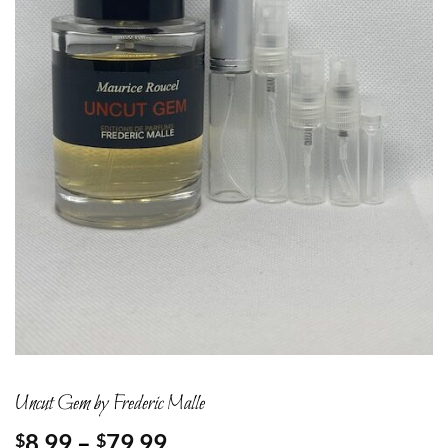
Uncut Gem by Frederic Malle
Price
8.99
–
79.99
$
$