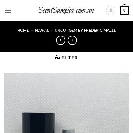
Skip
0
to
content
HOME
»
FLORAL
»
UNCUT GEM BY FREDERIC MALLE
FILTER