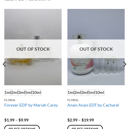
OUT OF STOCK
OUT OF STOCK
1ml
2ml
3ml
5ml
10ml
1ml
2ml
3ml
5ml
10ml
FLORAL
FLORAL
Forever EDP by Mariah Carey
Anais Anais EDT by Cacharel
Price
Price
$
1.99
–
$
9.99
$
2.99
–
$
19.99
range:
range:
$1.99
$2.99
SELECT OPTIONS
SELECT OPTIONS