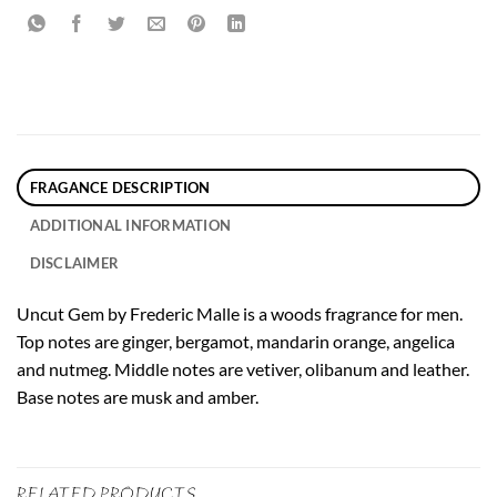
FRAGANCE DESCRIPTION
ADDITIONAL INFORMATION
DISCLAIMER
Uncut Gem by Frederic Malle is a woods fragrance for men.
Top notes are ginger, bergamot, mandarin orange, angelica
and nutmeg. Middle notes are vetiver, olibanum and leather.
Base notes are musk and amber.
RELATED PRODUCTS