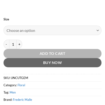
Size
Uncut Gem by Frederic Malle quantity
ADD TO CART
BUY NOW
SKU:
UNCUTGEM
Category:
Floral
Tag:
Men
Brand:
Frederic Malle