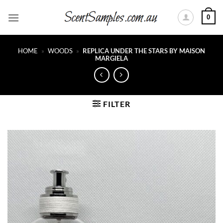
Skip
0
to
content
HOME
»
WOODS
»
REPLICA UNDER THE STARS BY MAISON
MARGIELA
FILTER