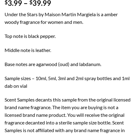
Price
3.99
–
39.99
$
$
range:
Under the Stars by Maison Martin Margiela is a amber
$3.99
woody fragrance for women and men.
through
$39.99
Top note is black pepper.
Middle note is leather.
Base notes are agarwood (oud) and labdanum.
Sample sizes – 10ml, 5ml, 3ml and 2ml spray bottles and 1ml
dab on vial
Scent Samples decants this sample from the original licensed
brand name fragrance. The item you are buying is not a
licensed brand name product. You will receive the original
fragrance decanted into a sterile sample size bottle. Scent
Samples is not affiliated with any brand name fragrance in