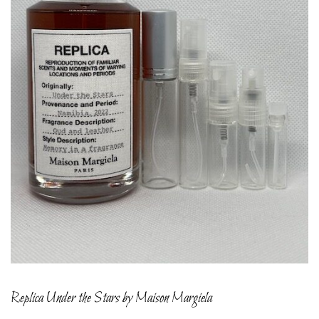
Replica Under the Stars by Maison Margiela