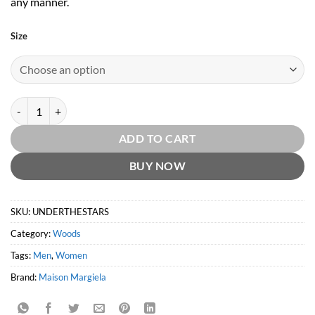
any manner.
Size
Replica Under the Stars by Maison Margiela quantity
ADD TO CART
BUY NOW
SKU:
UNDERTHESTARS
Category:
Woods
Tags:
Men
,
Women
Brand:
Maison Margiela