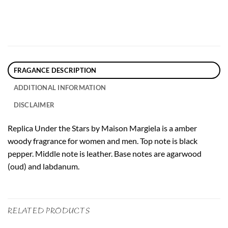
FRAGANCE DESCRIPTION
ADDITIONAL INFORMATION
DISCLAIMER
Replica Under the Stars by Maison Margiela is a amber
woody fragrance for women and men. Top note is black
pepper. Middle note is leather. Base notes are agarwood
(oud) and labdanum.
RELATED PRODUCTS