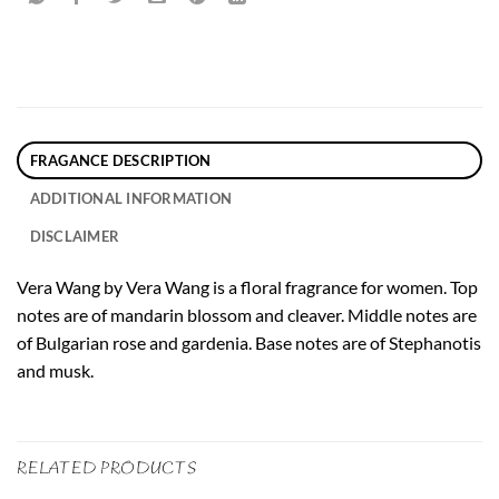
FRAGANCE DESCRIPTION
ADDITIONAL INFORMATION
DISCLAIMER
Vera Wang by Vera Wang is a floral fragrance for women. Top
notes are of mandarin blossom and cleaver. Middle notes are
of Bulgarian rose and gardenia. Base notes are of Stephanotis
and musk.
RELATED PRODUCTS