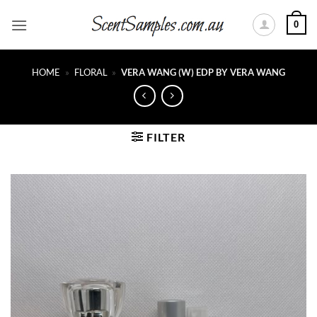
Skip
0
to
content
HOME
»
FLORAL
»
VERA WANG (W) EDP BY VERA WANG
FILTER