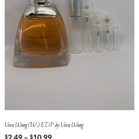
Vera Wang (W) EDP by Vera Wang
Price
2.49
–
10.99
$
$