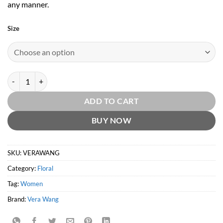
any manner.
Size
Vera Wang (W) EDP by Vera Wang quantity
ADD TO CART
BUY NOW
SKU:
VERAWANG
Category:
Floral
Tag:
Women
Brand:
Vera Wang