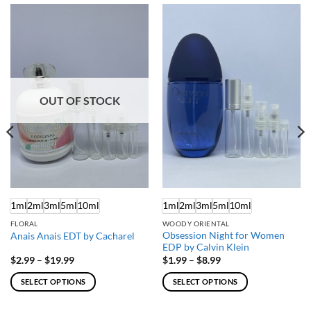
OUT OF STOCK
1ml
2ml
3ml
5ml
10ml
1ml
2ml
3ml
5ml
10ml
FLORAL
WOODY ORIENTAL
Obsession Night for Women
Anais Anais EDT by Cacharel
EDP by Calvin Klein
Price
Price
$
2.99
–
$
19.99
$
1.99
–
$
8.99
range:
range:
$2.99
$1.99
SELECT OPTIONS
SELECT OPTIONS
through
through
$19.99
$8.99
This
This