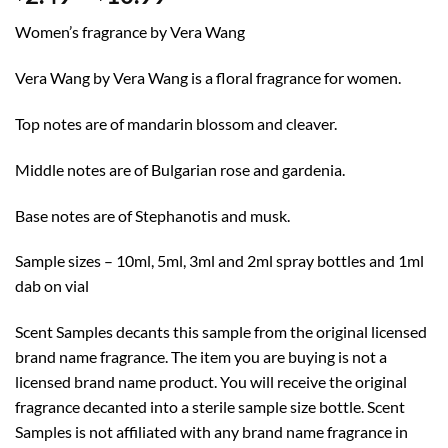
range:
Women’s fragrance by Vera Wang
$2.49
through
Vera Wang by Vera Wang is a floral fragrance for women.
$10.99
Top notes are of mandarin blossom and cleaver.
Middle notes are of Bulgarian rose and gardenia.
Base notes are of Stephanotis and musk.
Sample sizes – 10ml, 5ml, 3ml and 2ml spray bottles and 1ml
dab on vial
Scent Samples decants this sample from the original licensed
brand name fragrance. The item you are buying is not a
licensed brand name product. You will receive the original
fragrance decanted into a sterile sample size bottle. Scent
Samples is not affiliated with any brand name fragrance in