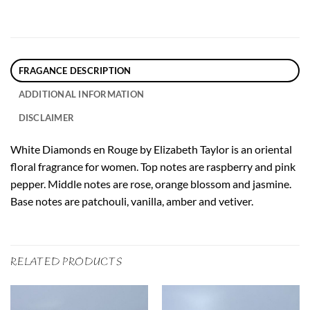
FRAGANCE DESCRIPTION
ADDITIONAL INFORMATION
DISCLAIMER
White Diamonds en Rouge by Elizabeth Taylor is an oriental
floral fragrance for women. Top notes are raspberry and pink
pepper. Middle notes are rose, orange blossom and jasmine.
Base notes are patchouli, vanilla, amber and vetiver.
RELATED PRODUCTS