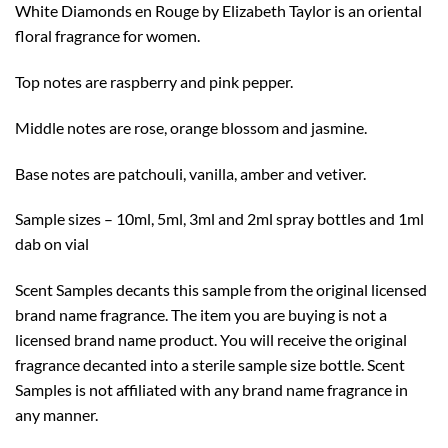
White Diamonds en Rouge by Elizabeth Taylor is an oriental
$10.99
floral fragrance for women.
Top notes are raspberry and pink pepper.
Middle notes are rose, orange blossom and jasmine.
Base notes are patchouli, vanilla, amber and vetiver.
Sample sizes – 10ml, 5ml, 3ml and 2ml spray bottles and 1ml
dab on vial
Scent Samples decants this sample from the original licensed
brand name fragrance. The item you are buying is not a
licensed brand name product. You will receive the original
fragrance decanted into a sterile sample size bottle. Scent
Samples is not affiliated with any brand name fragrance in
any manner.