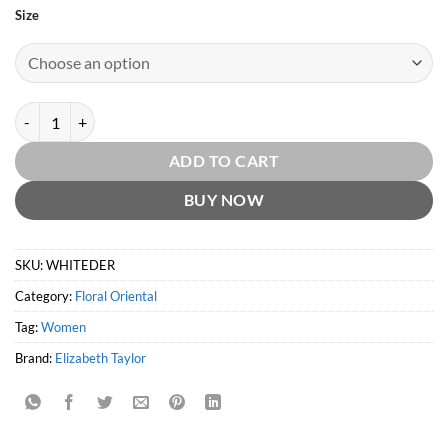
Size
White Diamonds en Rouge EDT by Elizabeth Taylor quantity
ADD TO CART
BUY NOW
SKU:
WHITEDER
Category:
Floral Oriental
Tag:
Women
Brand:
Elizabeth Taylor