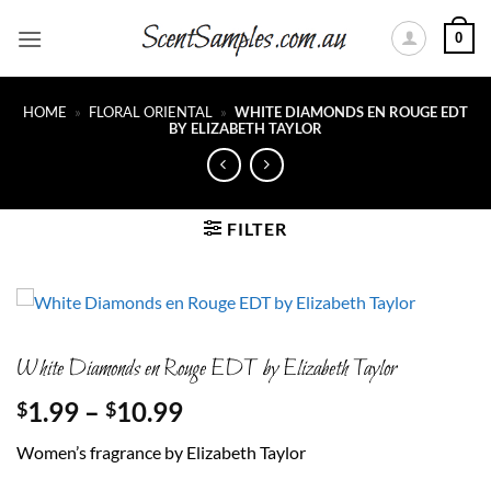
Skip
0
to
content
HOME
»
FLORAL ORIENTAL
»
WHITE DIAMONDS EN ROUGE EDT
BY ELIZABETH TAYLOR
FILTER
White Diamonds en Rouge EDT by Elizabeth Taylor
Price
1.99
–
10.99
$
$
range:
Women’s fragrance by Elizabeth Taylor
$1.99
through