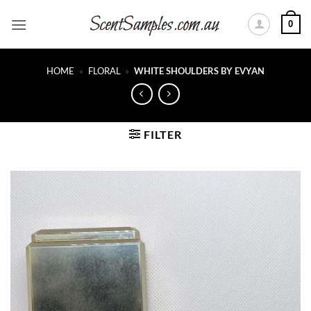
Skip
0
to
content
HOME
»
FLORAL
»
WHITE SHOULDERS BY EVYAN
FILTER