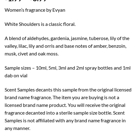
range:
Women’s fragrance by Evyan
$1.99
through
White Shoulders is a classic floral.
$8.99
A blend of aldehydes, gardenia, jasmine, tuberose, lily of the
valley, lilac, lily and orris and base notes of amber, benzoin,
musk, civet and oak moss.
Sample sizes – 10ml, 5ml, 3ml and 2ml spray bottles and 1ml
dab on vial
Scent Samples decants this sample from the original licensed
brand name fragrance. The item you are buying is not a
licensed brand name product. You will receive the original
fragrance decanted into a sterile sample size bottle. Scent
Samples is not affiliated with any brand name fragrance in
any manner.