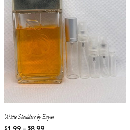
White Shoulders by Evyan
Price
1.99
–
8.99
$
$