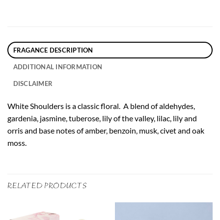
FRAGANCE DESCRIPTION
ADDITIONAL INFORMATION
DISCLAIMER
White Shoulders is a classic floral. A blend of aldehydes,
gardenia, jasmine, tuberose, lily of the valley, lilac, lily and
orris and base notes of amber, benzoin, musk, civet and oak
moss.
RELATED PRODUCTS