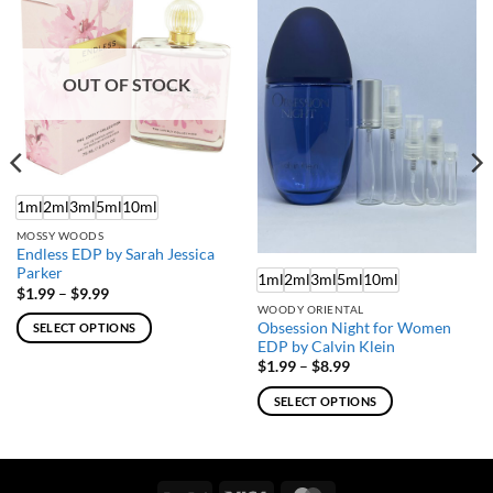
OUT OF STOCK
1ml
2ml
3ml
5ml
10ml
MOSSY WOODS
Endless EDP by Sarah Jessica
Parker
1ml
2ml
3ml
5ml
10ml
Price
$
1.99
–
$
9.99
range:
WOODY ORIENTAL
$1.99
Obsession Night for Women
SELECT OPTIONS
through
EDP by Calvin Klein
$9.99
This
Price
$
1.99
–
$
8.99
product
range:
$1.99
has
SELECT OPTIONS
through
multiple
$8.99
This
variants.
product
The
has
options