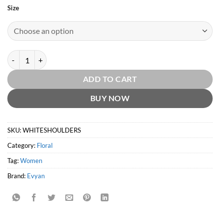
Size
White Shoulders by Evyan quantity
ADD TO CART
BUY NOW
SKU:
WHITESHOULDERS
Category:
Floral
Tag:
Women
Brand:
Evyan