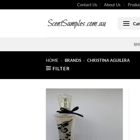
Skip
Contact Us
About Us
Produc
to
content
Cat
SH
HOME
»
BRANDS
»
CHRISTINA AGUILERA
FILTER