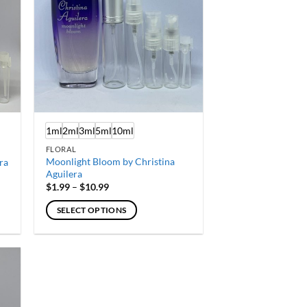
1ml
2ml
3ml
5ml
10ml
FLORAL
Moonlight Bloom by Christina
ra
Aguilera
Price
$
1.99
–
$
10.99
range:
$1.99
SELECT OPTIONS
through
$10.99
This
product
has
multiple
variants.
The