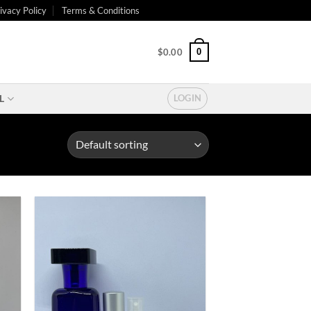
ivacy Policy
Terms & Conditions
0
$
0.00
L
LOGIN