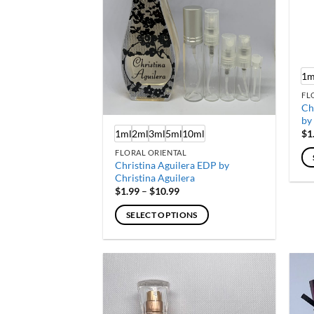
1m
FL
Ch
by
1ml
2ml
3ml
5ml
10ml
$
1
FLORAL ORIENTAL
Christina Aguilera EDP by
Th
Christina Aguilera
Price
pr
$
1.99
–
$
10.99
range:
ha
$1.99
SELECT OPTIONS
through
mu
$10.99
This
var
product
Th
has
op
multiple
ma
variants.
be
The