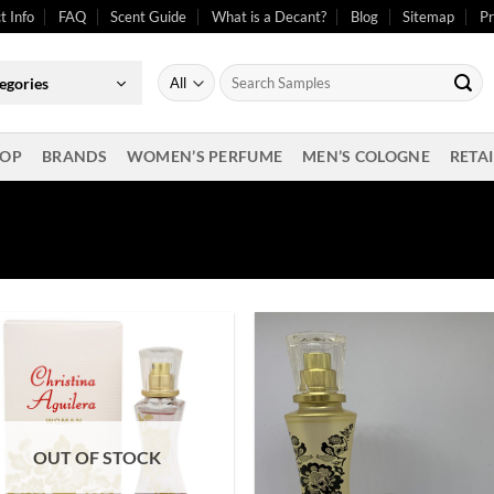
t Info
FAQ
Scent Guide
What is a Decant?
Blog
Sitemap
Pr
Search
egories
for:
OP
BRANDS
WOMEN’S PERFUME
MEN’S COLOGNE
RETAI
OUT OF STOCK