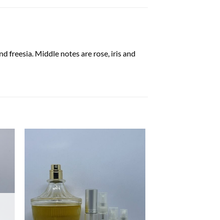
nd freesia. Middle notes are rose, iris and