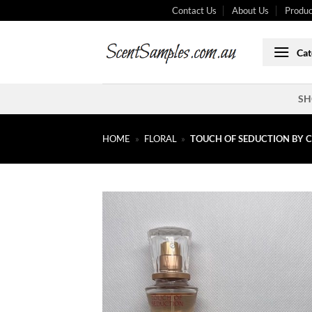
Skip
Contact Us
About Us
Produc
to
content
Cat
SH
HOME
»
FLORAL
»
TOUCH OF SEDUCTION BY C