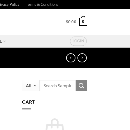
ivacy Policy
Terms & Conditions
0
$
0.00
L
LOGIN
Search
for:
CART