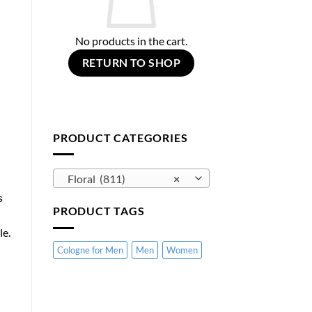
No products in the cart.
RETURN TO SHOP
PRODUCT CATEGORIES
Floral (811)
×
s
PRODUCT TAGS
le.
Cologne for Men
Men
Women