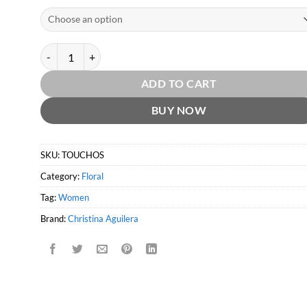
Touch of Seduction by Christina Aguilera quantity
ADD TO CART
BUY NOW
SKU:
TOUCHOS
Category:
Floral
Tag:
Women
Brand:
Christina Aguilera