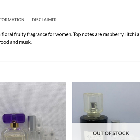
NFORMATION
DISCLAIMER
floral fruity fragrance for women. Top notes are raspberry, litchi a
lwood and musk.
OUT OF STOCK