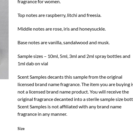
fragrance for women.
Top notes are raspberry, litchi and freesia.
Middle notes are rose, iris and honeysuckle.
Base notes are vanilla, sandalwood and musk.
Sample sizes – 10ml, 5ml, 3ml and 2ml spray bottles and
1ml dab on vial
Scent Samples decants this sample from the original
licensed brand name fragrance. The item you are buying i
not a licensed brand name product. You will receive the
original fragrance decanted into a sterile sample size bott
Scent Samples is not affiliated with any brand name
fragrance in any manner.
Size