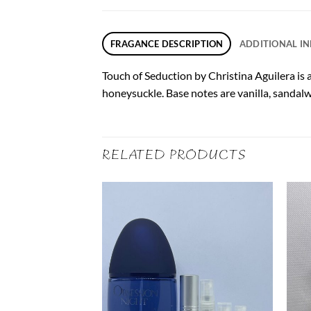
FRAGANCE DESCRIPTION
ADDITIONAL I
Touch of Seduction by Christina Aguilera is a 
honeysuckle. Base notes are vanilla, sanda
RELATED PRODUCTS