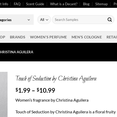
t Info
FAQ
Scent Guide
What is a Decant?
Blog
Sitemap
Pr
Search
egories
for:
OP
BRANDS
WOMEN’S PERFUME
MEN’S COLOGNE
RETAI
HRISTINA AGUILERA
Touch of Seduction by Christina Aguilera
Price
1.99
–
10.99
$
$
range:
Women’s fragrance by Christina Aguilera
$1.99
through
Touch of Seduction by Christina Aguilera is a floral fruity
$10.99