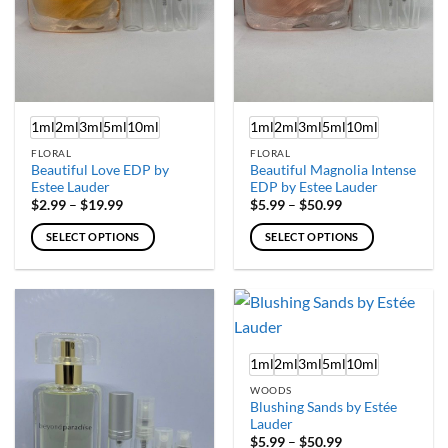
on
on
the
the
product
product
page
page
1ml
2ml
3ml
5ml
10ml
1ml
2ml
3ml
5ml
10ml
FLORAL
FLORAL
Beautiful Love EDP by
Beautiful Magnolia Intense
Estee Lauder
EDP by Estee Lauder
Price
Price
$
2.99
–
$
19.99
$
5.99
–
$
50.99
range:
range:
$2.99
$5.99
SELECT OPTIONS
SELECT OPTIONS
through
through
$19.99
$50.99
This
This
product
product
has
has
multiple
multiple
variants.
variants.
1ml
2ml
3ml
5ml
10ml
The
The
options
options
WOODS
may
may
Blushing Sands by Estée
Lauder
be
be
Price
$
5.99
–
$
50.99