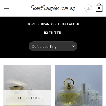
Skip
0
to
content
HOME
»
BRANDS
»
ESTEE LAUDER
FILTER
OUT OF STOCK