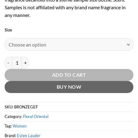
Samples is not affiliated with any brand name fragrance in
any manner.
Size
Bronze Goddess Eau Fraiche EDP by Estee Lauder quantity
ADD TO CART
BUY NOW
SKU:
BRONZEGEF
Category:
Floral Oriental
Tag:
Women
Brand:
Estee Lauder