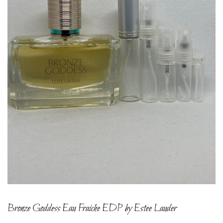
Bronze Goddess Eau Fraiche EDP by Estee Lauder