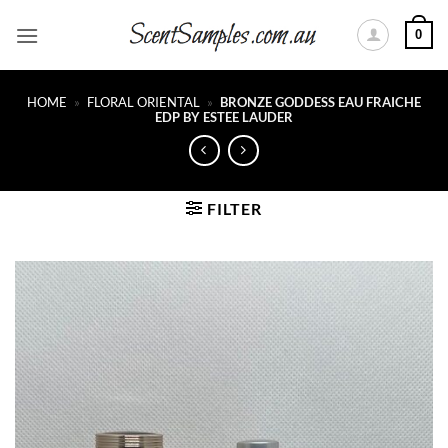
Skip
0
to
content
HOME
»
FLORAL ORIENTAL
»
BRONZE GODDESS EAU FRAICHE
EDP BY ESTEE LAUDER
FILTER