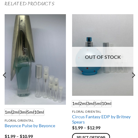
RELATED PRODUCTS
OUT OF STOCK
1ml
2ml
3ml
5ml
10ml
1ml
2ml
3ml
5ml
10ml
FLORAL ORIENTAL
Circus Fantasy EDP by Britney
FLORAL ORIENTAL
Spears
Beyonce Pulse by Beyonce
Price
$
1.99
–
$
12.99
range:
$1.99
Price
$
1.99
–
$
10.99
SELECT OPTIONS