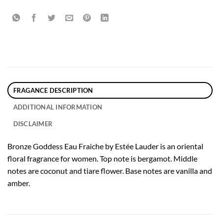
FRAGANCE DESCRIPTION
ADDITIONAL INFORMATION
DISCLAIMER
Bronze Goddess Eau Fraiche by Estée Lauder is an oriental
floral fragrance for women. Top note is bergamot. Middle
notes are coconut and tiare flower. Base notes are vanilla and
amber.