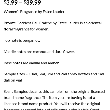
Price
3.99
–
39.99
$
$
range:
Women’s Fragrance by Estee Lauder
$3.99
through
Bronze Goddess Eau Fraiche by Estée Lauder is an oriental
$39.99
floral fragrance for women.
Top note is bergamot.
Middle notes are coconut and tiare flower.
Base notes are vanilla and amber.
Sample sizes – 10ml, 5ml, 3ml and 2ml spray bottles and 1ml
dab on vial
Scent Samples decants this sample from the original licensed
brand name fragrance. The item you are buying is not a
licensed brand name product. You will receive the original
fragrance decanted into a sterile sample size bottle. Scent