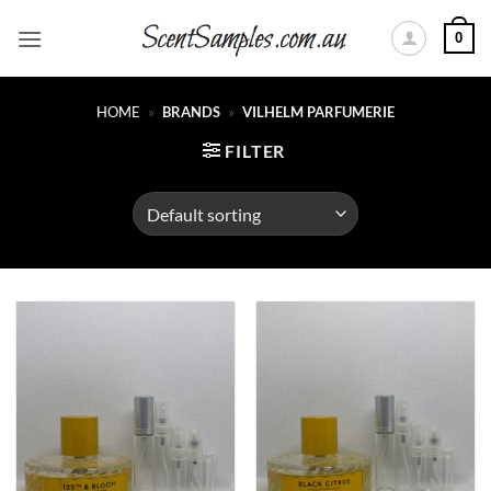
Skip
0
to
content
HOME
»
BRANDS
»
VILHELM PARFUMERIE
FILTER