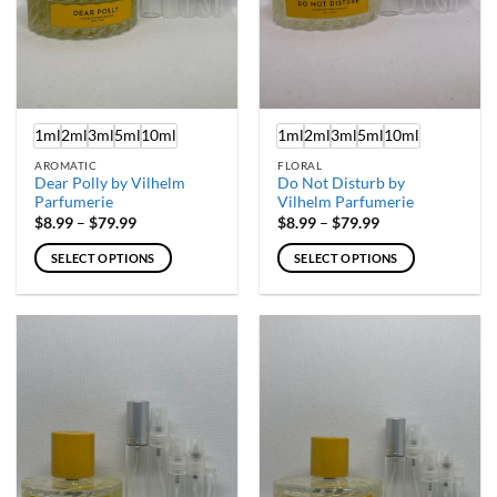
on
on
the
the
product
product
page
page
1ml
2ml
3ml
5ml
10ml
1ml
2ml
3ml
5ml
10ml
AROMATIC
FLORAL
Dear Polly by Vilhelm
Do Not Disturb by
Parfumerie
Vilhelm Parfumerie
Price
Price
$
8.99
–
$
79.99
$
8.99
–
$
79.99
range:
range:
$8.99
$8.99
SELECT OPTIONS
SELECT OPTIONS
through
through
$79.99
$79.99
This
This
product
product
has
has
multiple
multiple
variants.
variants.
The
The
options
options
may
may
be
be
chosen
chosen