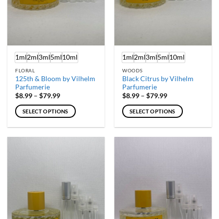
1ml
2ml
3ml
5ml
10ml
1ml
2ml
3ml
5ml
10ml
FLORAL
WOODS
125th & Bloom by Vilhelm
Black Citrus by Vilhelm
Parfumerie
Parfumerie
Price
Price
$
8.99
–
$
79.99
$
8.99
–
$
79.99
range:
range:
$8.99
$8.99
SELECT OPTIONS
SELECT OPTIONS
through
through
$79.99
$79.99
This
This
product
product
has
has
multiple
multiple
variants.
variants.
The
The
options
options
may
may
be
be
chosen
chosen