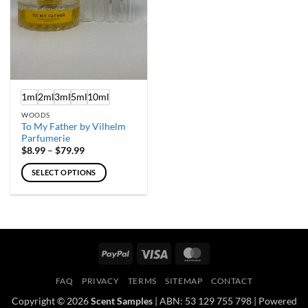
chosen
chosen
on
on
the
the
product
product
page
page
1ml
2ml
3ml
5ml
10ml
WOODS
To My Father by Vilhelm
Parfumerie
Price
$
8.99
–
$
79.99
range:
$8.99
SELECT OPTIONS
through
$79.99
This
product
has
multiple
variants.
PayPal
Visa
MasterCard
The
options
FAQ
PRIVACY
TERMS
SITEMAP
CONTACT
may
Copyright © 2026
Scent Samples
| ABN: 53 129 755 798 | Powered
be