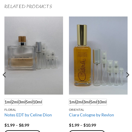
RELATED PRODUCTS
1ml
2ml
3ml
5ml
10ml
1ml
2ml
3ml
5ml
10ml
FLORAL
ORIENTAL
Notes EDT by Celine Dion
Ciara Cologne by Revlon
Price
Price
$
1.99
–
$
8.99
$
1.99
–
$
10.99
range:
range: