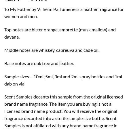
range:
To My Father by Vilhelm Parfumerie is a leather fragrance for
$8.99
women and men.
through
$79.99
Top notes are bitter orange, ambrette (musk mallow) and
davana.
Middle notes are whiskey, cabreuva and cade oil.
Base notes are oak tree and leather.
Sample sizes – 10ml, 5ml, 3ml and 2ml spray bottles and 1ml
dab on vial
Scent Samples decants this sample from the original licensed
brand name fragrance. The item you are buying is not a
licensed brand name product. You will receive the original
fragrance decanted into a sterile sample size bottle. Scent
Samples is not affiliated with any brand name fragrance in