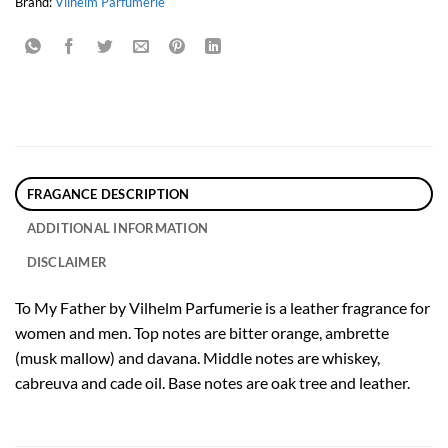
Brand:
Vilhelm Parfumerie
FRAGANCE DESCRIPTION
ADDITIONAL INFORMATION
DISCLAIMER
To My Father by Vilhelm Parfumerie is a leather fragrance for
women and men. Top notes are bitter orange, ambrette
(musk mallow) and davana. Middle notes are whiskey,
cabreuva and cade oil. Base notes are oak tree and leather.