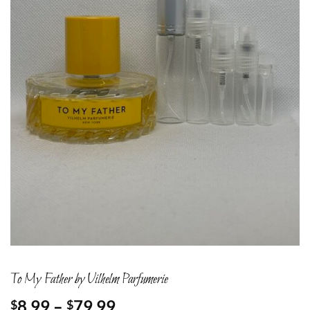
To My Father by Vilhelm Parfumerie
Price
8.99
–
79.99
$
$