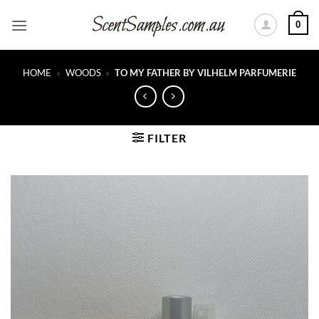
Skip
0
to
content
HOME
»
WOODS
»
TO MY FATHER BY VILHELM PARFUMERIE
FILTER