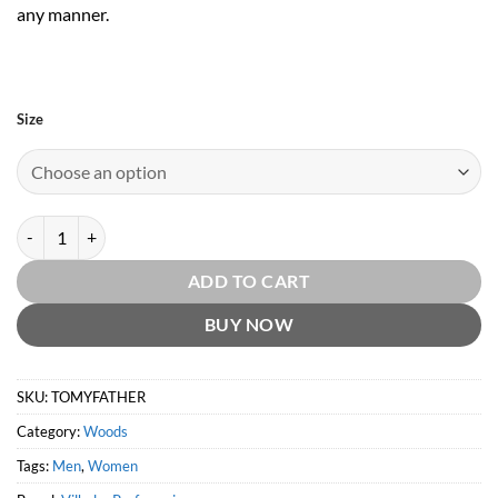
any manner.
Size
To My Father by Vilhelm Parfumerie quantity
ADD TO CART
BUY NOW
SKU:
TOMYFATHER
Category:
Woods
Tags:
Men
,
Women