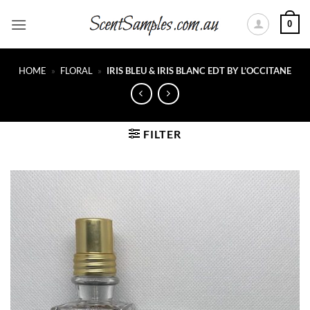
Skip
0
to
content
HOME
»
FLORAL
»
IRIS BLEU & IRIS BLANC EDT BY L’OCCITANE
FILTER