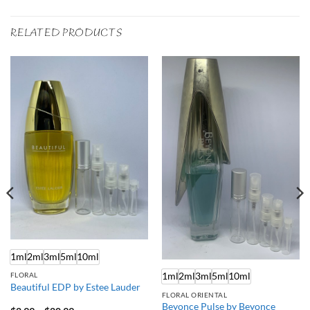
RELATED PRODUCTS
1ml
2ml
3ml
5ml
10ml
1ml
2ml
3ml
5ml
10ml
FLORAL
Beautiful EDP by Estee Lauder
FLORAL ORIENTAL
Beyonce Pulse by Beyonce