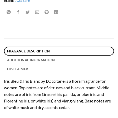
Brand:
L'Occitane
FRAGANCE DESCRIPTION
ADDITIONAL INFORMATION
DISCLAIMER
Iris Bleu & Iris Blanc by L’Occitane is a floral fragrance for
women. Top notes are of citruses and black currant. Middle
notes are of iris from Grasse (iris pallida, or blue iris, and
Florentine iris, or white iris) and ylang-ylang. Base notes are
of white musk and dry accents cedar.