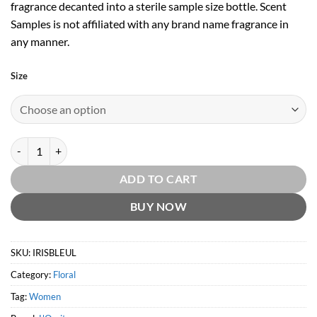
fragrance decanted into a sterile sample size bottle. Scent
Samples is not affiliated with any brand name fragrance in
any manner.
Size
Iris Bleu & Iris Blanc EDT by L'Occitane quantity
ADD TO CART
BUY NOW
SKU:
IRISBLEUL
Category:
Floral
Tag:
Women