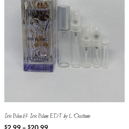
Iris Bleu & Iris Blanc EDT by L’Occitane
Price
2.99
–
20.99
$
$