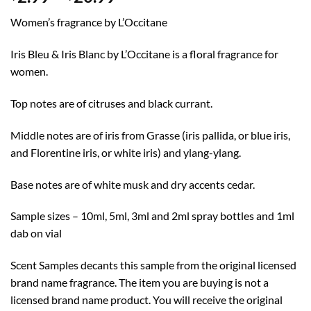
range:
Women’s fragrance by L’Occitane
$2.99
through
Iris Bleu & Iris Blanc by L’Occitane is a floral fragrance for
$20.99
women.
Top notes are of citruses and black currant.
Middle notes are of iris from Grasse (iris pallida, or blue iris,
and Florentine iris, or white iris) and ylang-ylang.
Base notes are of white musk and dry accents cedar.
Sample sizes – 10ml, 5ml, 3ml and 2ml spray bottles and 1ml
dab on vial
Scent Samples decants this sample from the original licensed
brand name fragrance. The item you are buying is not a
licensed brand name product. You will receive the original