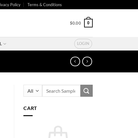
ivacy Policy
Terms & Conditions
0
$
0.00
L
LOGIN
Search
for:
CART