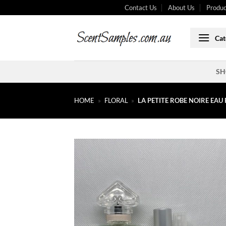
Skip
Contact Us
About Us
Produc
to
content
Cat
SH
HOME
»
FLORAL
»
LA PETITE ROBE NOIRE EAU