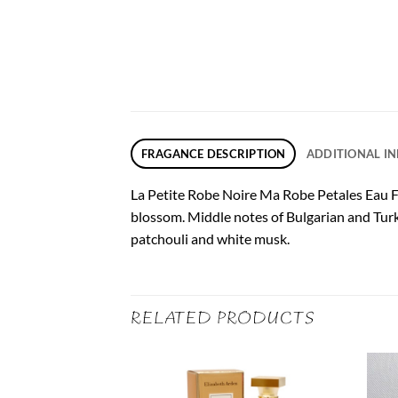
FRAGANCE DESCRIPTION
ADDITIONAL I
La Petite Robe Noire Ma Robe Petales Eau Fr
blossom. Middle notes of Bulgarian and Turk
patchouli and white musk.
RELATED PRODUCTS