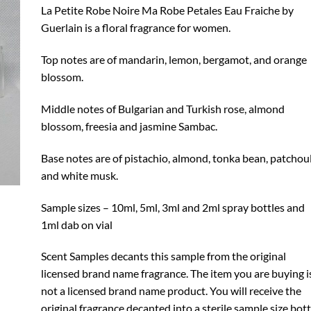
through
La Petite Robe Noire Ma Robe Petales Eau Fraiche by
$17.99
Guerlain is a floral fragrance for women.
Top notes are of mandarin, lemon, bergamot, and orange
blossom.
Middle notes of Bulgarian and Turkish rose, almond
blossom, freesia and jasmine Sambac.
Base notes are of pistachio, almond, tonka bean, patchoul
and white musk.
Sample sizes – 10ml, 5ml, 3ml and 2ml spray bottles and
1ml dab on vial
Scent Samples decants this sample from the original
licensed brand name fragrance. The item you are buying i
not a licensed brand name product. You will receive the
original fragrance decanted into a sterile sample size bott