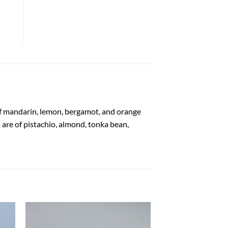
of mandarin, lemon, bergamot, and orange
are of pistachio, almond, tonka bean,