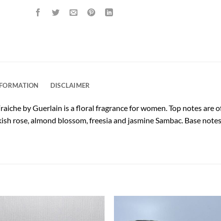
NFORMATION
DISCLAIMER
aiche by Guerlain is a floral fragrance for women. Top notes are 
ish rose, almond blossom, freesia and jasmine Sambac. Base notes 