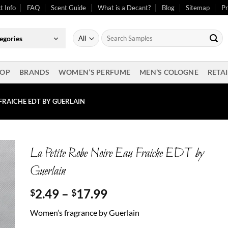
t Info
FAQ
Scent Guide
What is a Decant?
Blog
Sitemap
Pr
Search
egories
for:
OP
BRANDS
WOMEN’S PERFUME
MEN’S COLOGNE
RETAI
 FRAICHE EDT BY GUERLAIN
La Petite Robe Noire Eau Fraiche EDT by
Guerlain
Price
2.49
–
17.99
$
$
range:
Women’s fragrance by Guerlain
$2.49