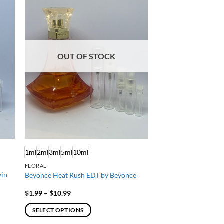
OUT OF STOCK
1ml
2ml
3ml
5ml
10ml
FLORAL
vin
Beyonce Heat Rush EDT by Beyonce
Price
$
1.99
–
$
10.99
range:
$1.99
SELECT OPTIONS
through
$10.99
This