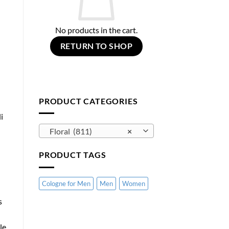
No products in the cart.
RETURN TO SHOP
PRODUCT CATEGORIES
i
Floral (811)
×
PRODUCT TAGS
Cologne for Men
Men
Women
s
le.