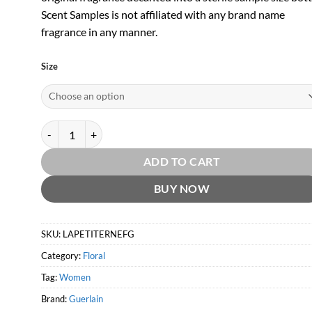
Scent Samples is not affiliated with any brand name
fragrance in any manner.
Size
La Petite Robe Noire Eau Fraiche EDT by Guerlain quantity
ADD TO CART
BUY NOW
SKU:
LAPETITERNEFG
Category:
Floral
Tag:
Women
Brand:
Guerlain