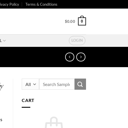
ivacy Policy
Terms & Conditions
0
$
0.00
L
LOGIN
Search
by
for:
CART
is