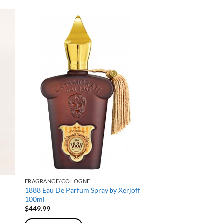
FRAGRANCE/COLOGNE
1888 Eau De Parfum Spray by Xerjoff
100ml
$
449.99