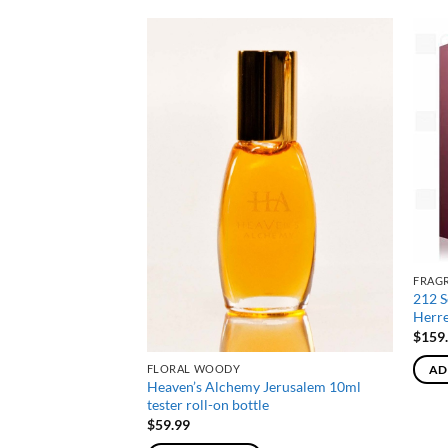
NE
FRAG
 De Parfum Spray By
212 S
100ml
Herr
$
159
FLORAL WOODY
AD
Heaven’s Alchemy Jerusalem 10ml
tester roll-on bottle
$
59.99