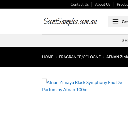
Skip
Contact Us
About Us
Produc
to
content
Cat
SH
HOME
»
FRAGRANCE/COLOGNE
»
AFNAN ZIM