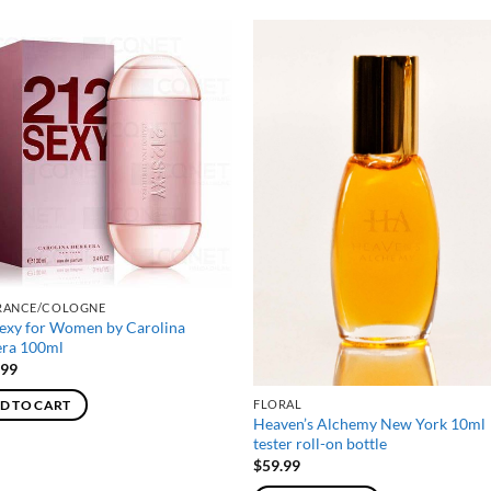
RANCE/COLOGNE
exy for Women by Carolina
era 100ml
.99
FLORAL
D TO CART
Heaven’s Alchemy New York 10ml
tester roll-on bottle
$
59.99