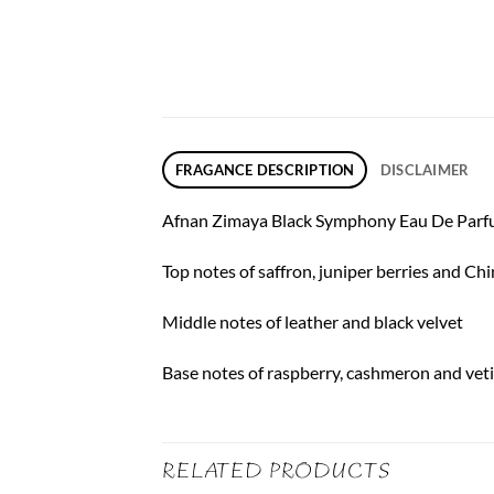
FRAGANCE DESCRIPTION
DISCLAIMER
Afnan Zimaya Black Symphony Eau De Parfum 
Top notes of saffron, juniper berries and Ch
Middle notes of leather and black velvet
Base notes of raspberry, cashmeron and vet
RELATED PRODUCTS