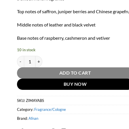
Top notes of saffron, juniper berries and Chinese grapefru
Middle notes of leather and black velvet
Base notes of raspberry, cashmeron and vetiver
10 in stock
Afnan Zimaya Black Symphony Eau De Parfum by Afnan 100ml
ADD TO CART
BUY NOW
SKU:
ZIMAYABS
Category:
Fragrance/Cologne
Brand:
Afnan