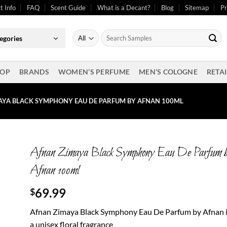
t Info
FAQ
Scent Guide
What is a Decant?
Blog
Sitemap
Pr
Search
egories
for:
OP
BRANDS
WOMEN’S PERFUME
MEN’S COLOGNE
RETAI
AYA BLACK SYMPHONY EAU DE PARFUM BY AFNAN 100ML
Afnan Zimaya Black Symphony Eau De Parfum 
Afnan 100ml
69.99
$
Afnan Zimaya Black Symphony Eau De Parfum by Afnan 
a unisex floral fragrance