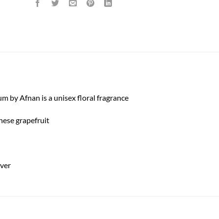
by Afnan is a unisex floral fragrance
inese grapefruit
iver