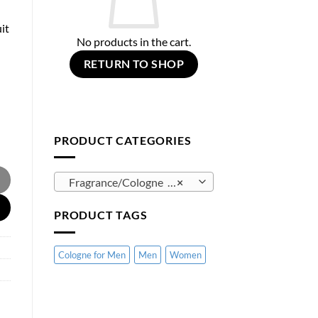
it
No products in the cart.
RETURN TO SHOP
PRODUCT CATEGORIES
 quantity
Fragrance/Cologne (125)
×
PRODUCT TAGS
Cologne for Men
Men
Women