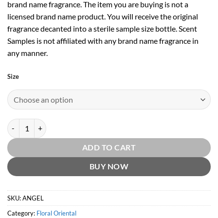
brand name fragrance. The item you are buying is not a
licensed brand name product. You will receive the original
fragrance decanted into a sterile sample size bottle. Scent
Samples is not affiliated with any brand name fragrance in
any manner.
Size
Angel EDP by Thierry Mugler quantity
ADD TO CART
BUY NOW
SKU:
ANGEL
Category:
Floral Oriental