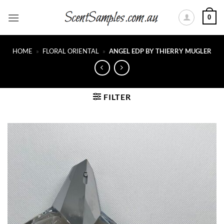
Skip
0
to
content
HOME
»
FLORAL ORIENTAL
»
ANGEL EDP BY THIERRY MUGLER
FILTER