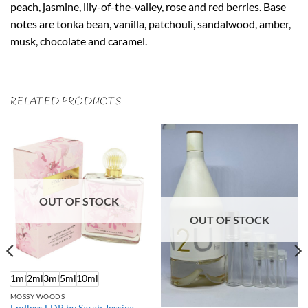
peach, jasmine, lily-of-the-valley, rose and red berries. Base
notes are tonka bean, vanilla, patchouli, sandalwood, amber,
musk, chocolate and caramel.
RELATED PRODUCTS
OUT OF STOCK
OUT OF STOCK
1ml
2ml
3ml
5ml
10ml
MOSSY WOODS
Endless EDP by Sarah Jessica