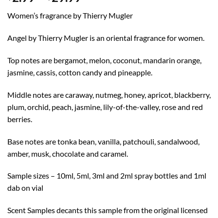
range:
Women’s fragrance by Thierry Mugler
$2.99
through
Angel by Thierry Mugler is an oriental fragrance for women.
$29.99
Top notes are bergamot, melon, coconut, mandarin orange,
jasmine, cassis, cotton candy and pineapple.
Middle notes are caraway, nutmeg, honey, apricot, blackberry,
plum, orchid, peach, jasmine, lily-of-the-valley, rose and red
berries.
Base notes are tonka bean, vanilla, patchouli, sandalwood,
amber, musk, chocolate and caramel.
Sample sizes – 10ml, 5ml, 3ml and 2ml spray bottles and 1ml
dab on vial
Scent Samples decants this sample from the original licensed