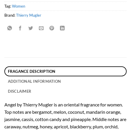
Tag:
Women
Brand:
Thierry Mugler
FRAGANCE DESCRIPTION
ADDITIONAL INFORMATION
DISCLAIMER
Angel by Thierry Mugler is an oriental fragrance for women.
Top notes are bergamot, melon, coconut, mandarin orange,
jasmine, cassis, cotton candy and pineapple. Middle notes are
caraway, nutmeg, honey, apricot, blackberry, plum, orchid,