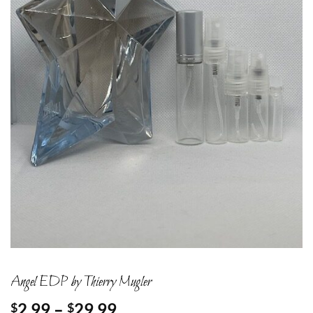
Angel EDP by Thierry Mugler
Price
2.99
–
29.99
$
$