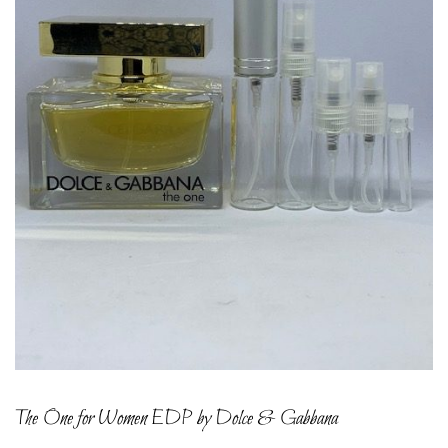
The One for Women EDP by Dolce & Gabbana