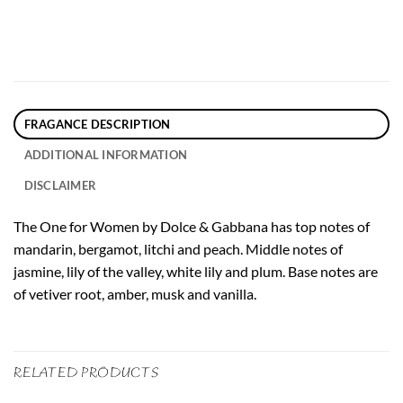
FRAGANCE DESCRIPTION
ADDITIONAL INFORMATION
DISCLAIMER
The One for Women by Dolce & Gabbana has top notes of
mandarin, bergamot, litchi and peach. Middle notes of
jasmine, lily of the valley, white lily and plum. Base notes are
of vetiver root, amber, musk and vanilla.
RELATED PRODUCTS