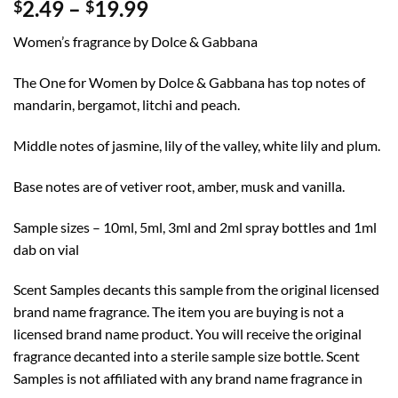
Price
2.49
–
19.99
$
$
range:
Women’s fragrance by Dolce & Gabbana
$2.49
through
The One for Women by Dolce & Gabbana has top notes of
$19.99
mandarin, bergamot, litchi and peach.
Middle notes of jasmine, lily of the valley, white lily and plum.
Base notes are of vetiver root, amber, musk and vanilla.
Sample sizes – 10ml, 5ml, 3ml and 2ml spray bottles and 1ml
dab on vial
Scent Samples decants this sample from the original licensed
brand name fragrance. The item you are buying is not a
licensed brand name product. You will receive the original
fragrance decanted into a sterile sample size bottle. Scent
Samples is not affiliated with any brand name fragrance in