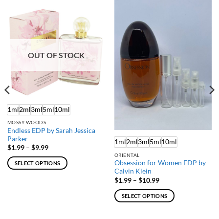
OUT OF STOCK
1ml
2ml
3ml
5ml
10ml
MOSSY WOODS
Endless EDP by Sarah Jessica
Parker
1ml
2ml
3ml
5ml
10ml
Price
$
1.99
–
$
9.99
range:
ORIENTAL
$1.99
Obsession for Women EDP by
SELECT OPTIONS
through
Calvin Klein
$9.99
This
Price
$
1.99
–
$
10.99
product
range:
$1.99
has
SELECT OPTIONS
through
multiple
$10.99
This
variants.
product