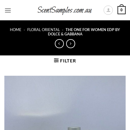
Skip
0
to
content
HOME
»
FLORAL ORIENTAL
»
THE ONE FOR WOMEN EDP BY
DOLCE & GABBANA
FILTER