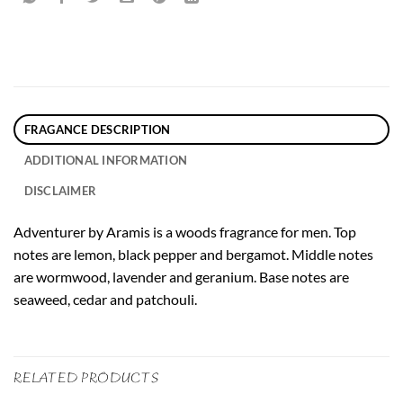
FRAGANCE DESCRIPTION
ADDITIONAL INFORMATION
DISCLAIMER
Adventurer by Aramis is a woods fragrance for men. Top
notes are lemon, black pepper and bergamot. Middle notes
are wormwood, lavender and geranium. Base notes are
seaweed, cedar and patchouli.
RELATED PRODUCTS