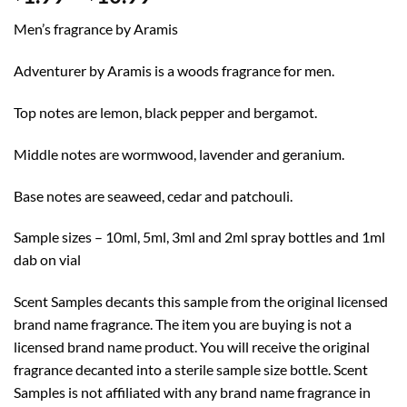
range:
Men’s fragrance by Aramis
$1.99
through
Adventurer by Aramis is a woods fragrance for men.
$10.99
Top notes are lemon, black pepper and bergamot.
Middle notes are wormwood, lavender and geranium.
Base notes are seaweed, cedar and patchouli.
Sample sizes – 10ml, 5ml, 3ml and 2ml spray bottles and 1ml
dab on vial
Scent Samples decants this sample from the original licensed
brand name fragrance. The item you are buying is not a
licensed brand name product. You will receive the original
fragrance decanted into a sterile sample size bottle. Scent
Samples is not affiliated with any brand name fragrance in