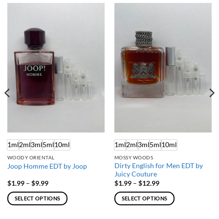
1ml
2ml
3ml
5ml
10ml
1ml
2ml
3ml
5ml
10ml
WOODY ORIENTAL
MOSSY WOODS
Dirty English for Men EDT by
Joop Homme EDT by Joop
Juicy Couture
Price
Price
$
1.99
–
$
9.99
$
1.99
–
$
12.99
range:
range:
$1.99
$1.99
SELECT OPTIONS
SELECT OPTIONS
through
through
$9.99
$12.99
This
This