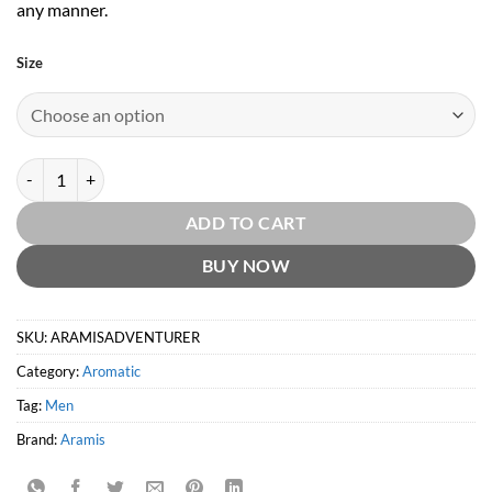
any manner.
Size
Aramis Adventurer EDT by Aramis quantity
ADD TO CART
BUY NOW
SKU:
ARAMISADVENTURER
Category:
Aromatic
Tag:
Men
Brand:
Aramis