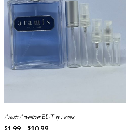
Aramis Adventurer EDT by Aramis
Price
1.99
–
10.99
$
$