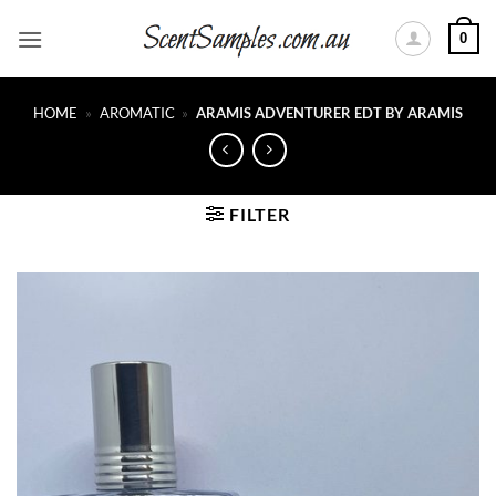
Skip
0
to
content
HOME
»
AROMATIC
»
ARAMIS ADVENTURER EDT BY ARAMIS
FILTER