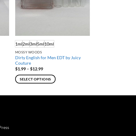
1ml
2ml
3ml
5ml
10ml
MOSSY WOODS
Dirty English for Men EDT by Juicy
s
Couture
Price
$
1.99
–
$
12.99
range:
$1.99
SELECT OPTIONS
through
$12.99
This
product
has
multiple
variants.
The
Press
options
may