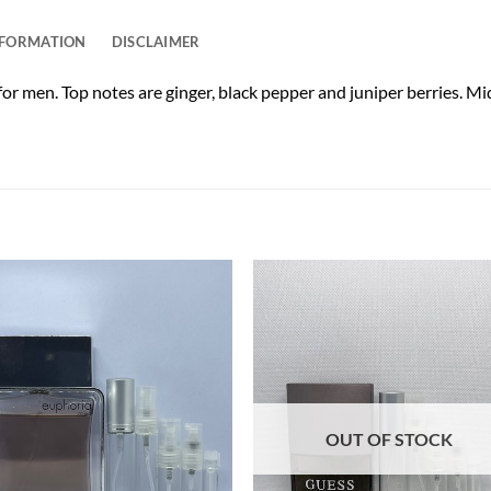
NFORMATION
DISCLAIMER
or men. Top notes are ginger, black pepper and juniper berries. M
OUT OF STOCK