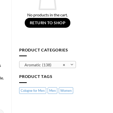
No products in the cart.
RETURN TO SHOP
PRODUCT CATEGORIES
Aromatic (138)
×
s
PRODUCT TAGS
le.
Cologne for Men
Men
Women