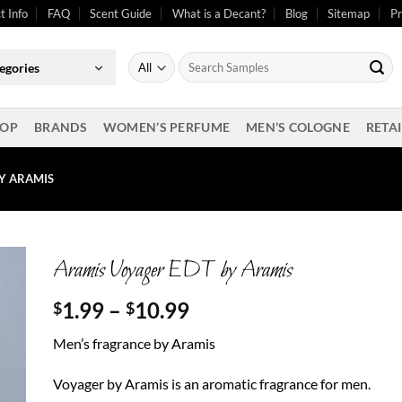
t Info
FAQ
Scent Guide
What is a Decant?
Blog
Sitemap
Pr
Search
egories
for:
OP
BRANDS
WOMEN’S PERFUME
MEN’S COLOGNE
RETAI
Y ARAMIS
Aramis Voyager EDT by Aramis
Price
1.99
–
10.99
$
$
range:
Men’s fragrance by Aramis
$1.99
through
Voyager by Aramis is an aromatic fragrance for men.
$10.99