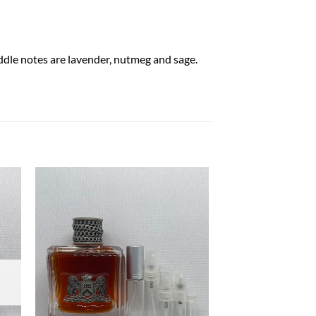
iddle notes are lavender, nutmeg and sage.