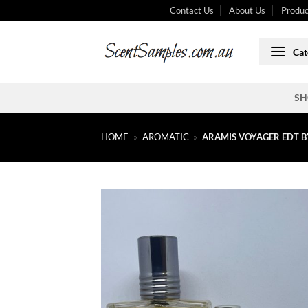
Skip
Contact Us
About Us
Produc
to
content
Cat
SH
HOME
»
AROMATIC
»
ARAMIS VOYAGER EDT B