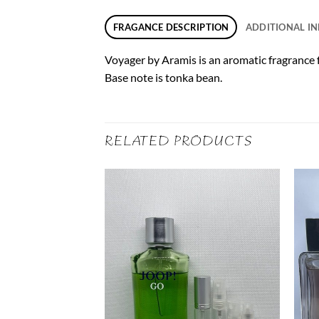
FRAGANCE DESCRIPTION
ADDITIONAL I
Voyager by Aramis is an aromatic fragrance f
Base note is tonka bean.
RELATED PRODUCTS