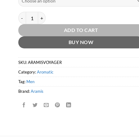
Aramis Voyager EDT by Aramis quantity
ADD TO CART
BUY NOW
SKU:
ARAMISVOYAGER
Category:
Aromatic
Tag:
Men
Brand:
Aramis