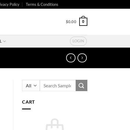
ivacy Policy
Terms & Conditions
0
$
0.00
L
LOGIN
Search
for:
CART