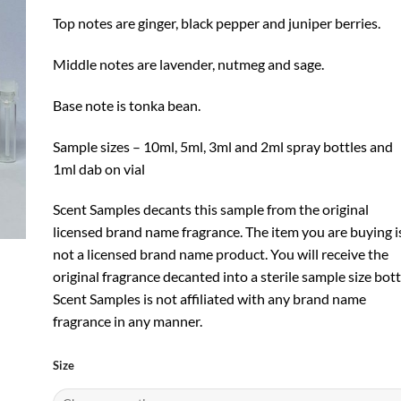
Top notes are ginger, black pepper and juniper berries.
Middle notes are lavender, nutmeg and sage.
Base note is tonka bean.
Sample sizes – 10ml, 5ml, 3ml and 2ml spray bottles and
1ml dab on vial
Scent Samples decants this sample from the original
licensed brand name fragrance. The item you are buying i
not a licensed brand name product. You will receive the
original fragrance decanted into a sterile sample size bott
Scent Samples is not affiliated with any brand name
fragrance in any manner.
Size