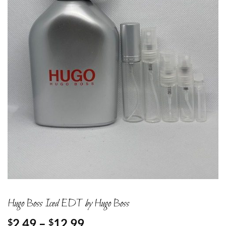
Hugo Boss Iced EDT by Hugo Boss
Price
2.49
–
12.99
$
$