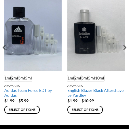
1ml
2ml
3ml
5ml
1ml
2ml
3ml
5ml
10ml
AROMATIC
AROMATIC
Adidas Team Force EDT by
English Blazer Black Aftershave
Adidas
by Yardley
Price
Price
$
1.99
–
$
5.99
$
1.99
–
$
10.99
range:
range:
$1.99
$1.99
SELECT OPTIONS
SELECT OPTIONS
through
through
$5.99
$10.99
This
This
product
product
has
has