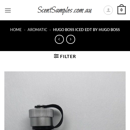
Skip
0
to
content
HOME
»
AROMATIC
»
HUGO BOSS ICED EDT BY HUGO BOSS
FILTER