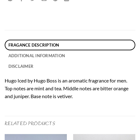
FRAGANCE DESCRIPTION
ADDITIONAL INFORMATION
DISCLAIMER
Hugo Iced by Hugo Boss is an aromatic fragrance for men.
Top notes are mint and tea. Middle notes are bitter orange
and juniper. Base note is vetiver.
RELATED PRODUCTS