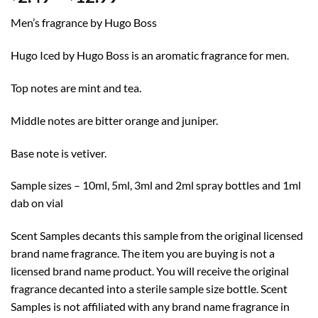
range:
Men’s fragrance by Hugo Boss
$2.49
through
Hugo Iced by Hugo Boss is an aromatic fragrance for men.
$12.99
Top notes are mint and tea.
Middle notes are bitter orange and juniper.
Base note is vetiver.
Sample sizes – 10ml, 5ml, 3ml and 2ml spray bottles and 1ml
dab on vial
Scent Samples decants this sample from the original licensed
brand name fragrance. The item you are buying is not a
licensed brand name product. You will receive the original
fragrance decanted into a sterile sample size bottle. Scent
Samples is not affiliated with any brand name fragrance in