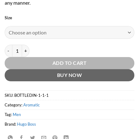
any manner.
Size
Hugo Boss Iced EDT by Hugo Boss quantity
ADD TO CART
BUY NOW
SKU:
BOTTLEDIN-1-1-1
Category:
Aromatic
Tag:
Men
Brand:
Hugo Boss