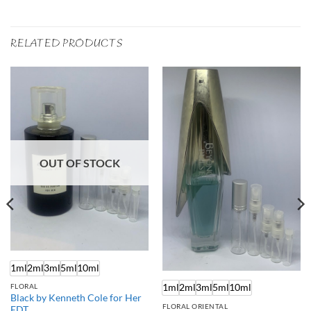
RELATED PRODUCTS
OUT OF STOCK
1ml
2ml
3ml
5ml
10ml
1ml
2ml
3ml
5ml
10ml
FLORAL
Black by Kenneth Cole for Her
FLORAL ORIENTAL
EDT