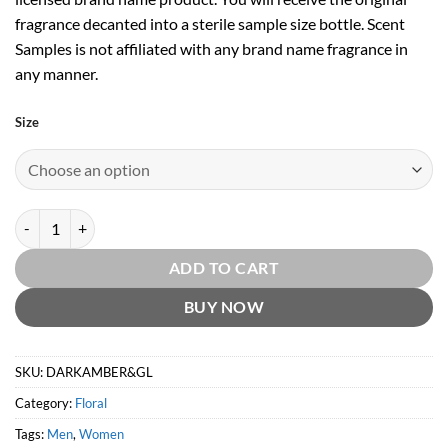
fragrance decanted into a sterile sample size bottle. Scent
Samples is not affiliated with any brand name fragrance in
any manner.
Size
Dark Amber & Ginger Lily Cologne Intense by Jo Malone quantity
ADD TO CART
BUY NOW
SKU:
DARKAMBER&GL
Category:
Floral
Tags:
Men
,
Women