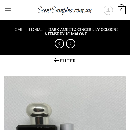
Skip
0
to
content
HOME
»
FLORAL
»
DARK AMBER & GINGER LILY COLOGNE
INTENSE BY JO MALONE
FILTER