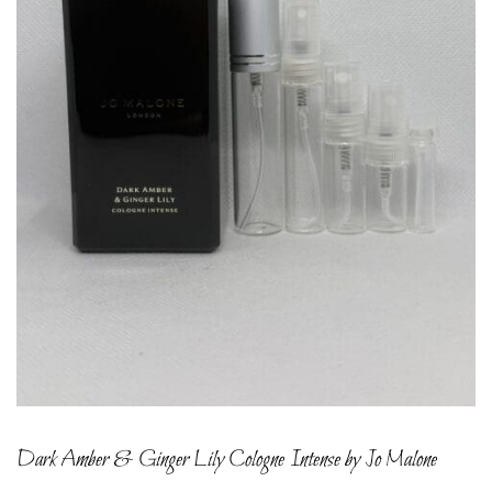
Dark Amber & Ginger Lily Cologne Intense by Jo Malone