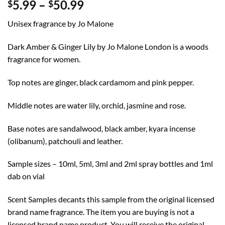
Price
5.99
–
50.99
$
$
range:
Unisex fragrance by Jo Malone
$5.99
through
Dark Amber & Ginger Lily by Jo Malone London is a woods
$50.99
fragrance for women.
Top notes are ginger, black cardamom and pink pepper.
Middle notes are water lily, orchid, jasmine and rose.
Base notes are sandalwood, black amber, kyara incense
(olibanum), patchouli and leather.
Sample sizes – 10ml, 5ml, 3ml and 2ml spray bottles and 1ml
dab on vial
Scent Samples decants this sample from the original licensed
brand name fragrance. The item you are buying is not a
licensed brand name product. You will receive the original