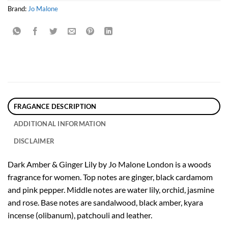
Brand:
Jo Malone
FRAGANCE DESCRIPTION
ADDITIONAL INFORMATION
DISCLAIMER
Dark Amber & Ginger Lily by Jo Malone London is a woods
fragrance for women. Top notes are ginger, black cardamom
and pink pepper. Middle notes are water lily, orchid, jasmine
and rose. Base notes are sandalwood, black amber, kyara
incense (olibanum), patchouli and leather.