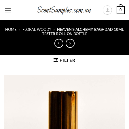
Skip
0
to
content
HOME
»
FLORAL WOODY
»
HEAVEN’S ALCHEMY BAGHDAD 10ML
TESTER ROLL-ON BOTTLE
FILTER