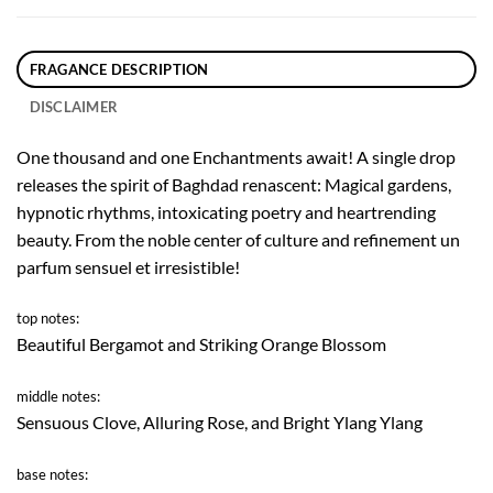
FRAGANCE DESCRIPTION
DISCLAIMER
One thousand and one Enchantments await! A single drop
releases the spirit of Baghdad renascent: Magical gardens,
hypnotic rhythms, intoxicating poetry and heartrending
beauty. From the noble center of culture and refinement un
parfum sensuel et irresistible!
top notes:
Beautiful Bergamot and Striking Orange Blossom
middle notes:
Sensuous Clove, Alluring Rose, and Bright Ylang Ylang
base notes: