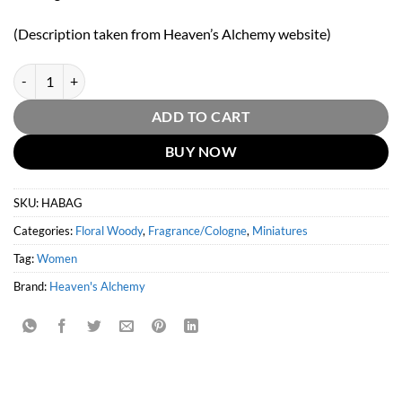
(Description taken from Heaven’s Alchemy website)
Heaven's Alchemy Baghdad 10ml tester roll-on bottle quantity
ADD TO CART
BUY NOW
SKU:
HABAG
Categories:
Floral Woody
,
Fragrance/Cologne
,
Miniatures
Tag:
Women
Brand:
Heaven's Alchemy