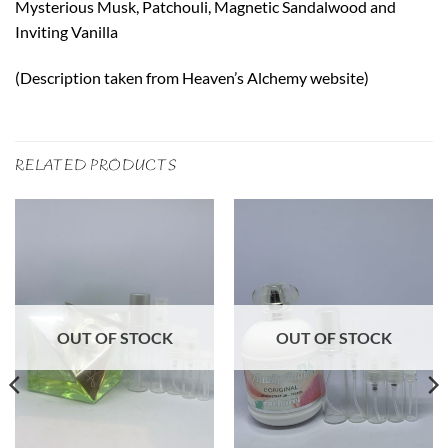
Mysterious Musk, Patchouli, Magnetic Sandalwood and
Inviting Vanilla
(Description taken from Heaven’s Alchemy website)
RELATED PRODUCTS
OUT OF STOCK
OUT OF STOCK