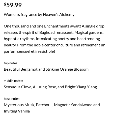
59.99
$
Women’s fragrance by Heaven’s Alchemy
One thousand and one Enchantments await! A single drop
releases the spirit of Baghdad renascent: Magical gardens,
hypnotic rhythms, intoxicating poetry and heartrending
beauty. From the noble center of culture and refinement un
parfum sensuel et irresistible!
top notes:
Beautiful Bergamot and Striking Orange Blossom
middle notes:
Sensuous Clove, Alluring Rose, and Bright Ylang Ylang
base notes:
Mysterious Musk, Patchouli, Magnetic Sandalwood and
Inviting Vanilla