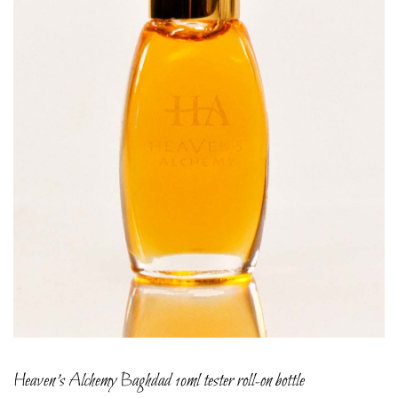
Heaven’s Alchemy Baghdad 10ml tester roll-on bottle