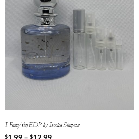
I Fancy You EDP by Jessica Simpson
Price
1.99
–
12.99
$
$