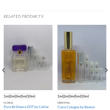
RELATED PRODUCTS
1ml
2ml
3ml
5ml
10ml
1ml
2ml
3ml
5ml
10ml
FLORAL
ORIENTAL
Pure Brilliance EDT by Celine
Ciara Cologne by Revlon