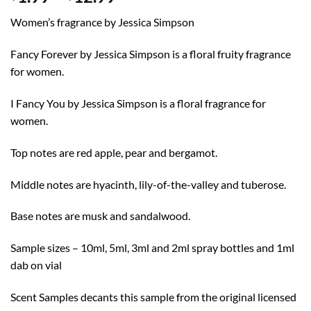
range:
Women’s fragrance by Jessica Simpson
$1.99
through
Fancy Forever by Jessica Simpson is a floral fruity fragrance
$12.99
for women.
I Fancy You by Jessica Simpson is a floral fragrance for
women.
Top notes are red apple, pear and bergamot.
Middle notes are hyacinth, lily-of-the-valley and tuberose.
Base notes are musk and sandalwood.
Sample sizes – 10ml, 5ml, 3ml and 2ml spray bottles and 1ml
dab on vial
Scent Samples decants this sample from the original licensed