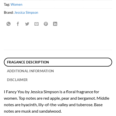
Tag:
Women
Brand:
Jessica Simpson
FRAGANCE DESCRIPTION
ADDITIONAL INFORMATION
DISCLAIMER
I Fancy You by Jessica Simpson is a floral fragrance for
women. Top notes are red apple, pear and bergamot. Middle
notes are hyacinth, lily-of-the-valley and tuberose. Base
notes are musk and sandalwood.