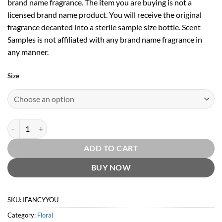
brand name fragrance. The item you are buying is not a
licensed brand name product. You will receive the original
fragrance decanted into a sterile sample size bottle. Scent
Samples is not affiliated with any brand name fragrance in
any manner.
Size
I Fancy You EDP by Jessica Simpson quantity
ADD TO CART
BUY NOW
SKU:
IFANCYYOU
Category:
Floral