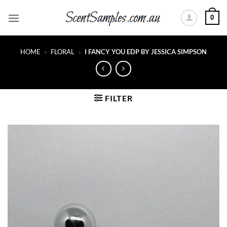
Skip
0
to
content
HOME
»
FLORAL
»
I FANCY YOU EDP BY JESSICA SIMPSON
FILTER