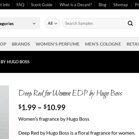
t Info
FAQ
Scent Guide
What is a Decant?
Blog
Sitemap
Pr
Search
egories
for:
OP
BRANDS
WOMEN’S PERFUME
MEN’S COLOGNE
RETAI
 BY HUGO BOSS
Deep Red for Women EDP by Hugo Boss
Price
1.99
–
10.99
$
$
range:
Women’s fragrance by Hugo Boss
$1.99
through
Deep Red by Hugo Boss is a floral fragrance for women.
$10.99