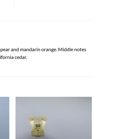
e, pear and mandarin orange. Middle notes
ifornia cedar.