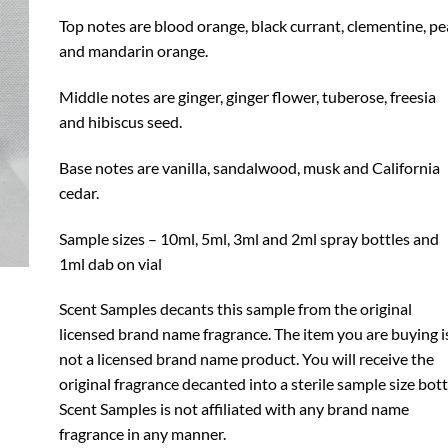
Top notes are blood orange, black currant, clementine, pe
and mandarin orange.
Middle notes are ginger, ginger flower, tuberose, freesia
and hibiscus seed.
Base notes are vanilla, sandalwood, musk and California
cedar.
Sample sizes – 10ml, 5ml, 3ml and 2ml spray bottles and
1ml dab on vial
Scent Samples decants this sample from the original
licensed brand name fragrance. The item you are buying i
not a licensed brand name product. You will receive the
original fragrance decanted into a sterile sample size bott
Scent Samples is not affiliated with any brand name
fragrance in any manner.