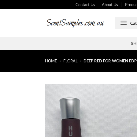
Skip
Contact Us
About Us
Produc
to
content
Cat
SH
HOME
»
FLORAL
»
DEEP RED FOR WOMEN EDP