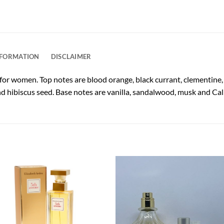
NFORMATION
DISCLAIMER
 for women. Top notes are blood orange, black currant, clementin
and hibiscus seed. Base notes are vanilla, sandalwood, musk and Cal