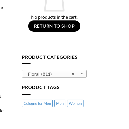
ar
No products in the cart.
RETURN TO SHOP
PRODUCT CATEGORIES
Floral (811)
×
PRODUCT TAGS
s
Cologne for Men
Men
Women
le.