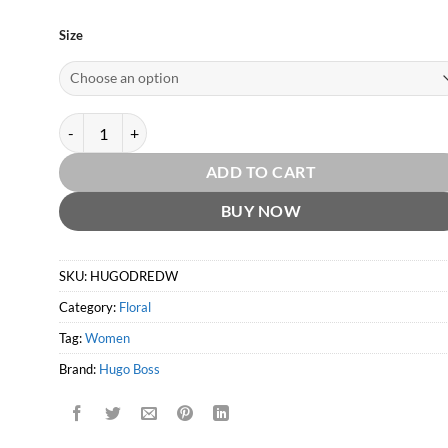
Size
Deep Red for Women EDP by Hugo Boss quantity
ADD TO CART
BUY NOW
SKU:
HUGODREDW
Category:
Floral
Tag:
Women
Brand:
Hugo Boss