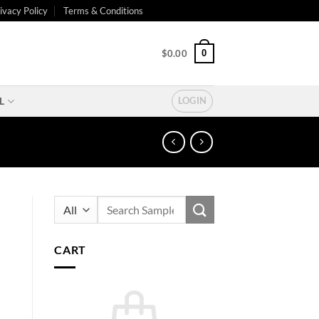
ivacy Policy
Terms & Conditions
0
$
0.00
L
LOGIN
Search
for:
CART