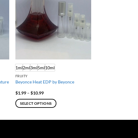
1ml
2ml
3ml
5ml
10ml
FRUITY
uture
Beyonce Heat EDP by Beyonce
Price
$
1.99
–
$
10.99
range:
$1.99
SELECT OPTIONS
through
$10.99
This
product
has
multiple