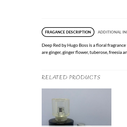
FRAGANCE DESCRIPTION
ADDITIONAL I
Deep Red by Hugo Boss is a floral fragrance
are ginger, ginger flower, tuberose, freesia 
RELATED PRODUCTS