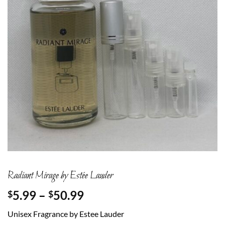
Radiant Mirage by Estée Lauder
Price
5.99
–
50.99
$
$
range:
Unisex Fragrance by Estee Lauder
$5.99