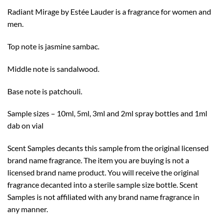
through
Radiant Mirage by Estée Lauder is a fragrance for women and
$50.99
men.
Top note is jasmine sambac.
Middle note is sandalwood.
Base note is patchouli.
Sample sizes – 10ml, 5ml, 3ml and 2ml spray bottles and 1ml
dab on vial
Scent Samples decants this sample from the original licensed
brand name fragrance. The item you are buying is not a
licensed brand name product. You will receive the original
fragrance decanted into a sterile sample size bottle. Scent
Samples is not affiliated with any brand name fragrance in
any manner.