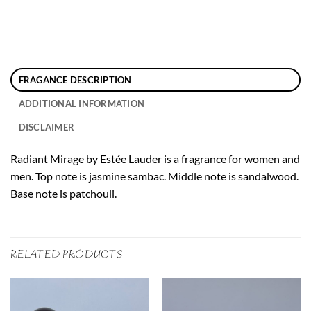
FRAGANCE DESCRIPTION
ADDITIONAL INFORMATION
DISCLAIMER
Radiant Mirage by Estée Lauder is a fragrance for women and
men. Top note is jasmine sambac. Middle note is sandalwood.
Base note is patchouli.
RELATED PRODUCTS