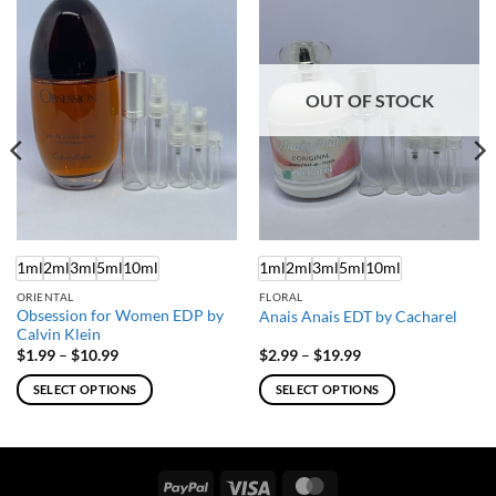
OUT OF STOCK
1ml
2ml
3ml
5ml
10ml
1ml
2ml
3ml
5ml
10ml
ORIENTAL
FLORAL
Obsession for Women EDP by
Anais Anais EDT by Cacharel
Calvin Klein
Price
Price
$
1.99
–
$
10.99
$
2.99
–
$
19.99
range:
range:
$1.99
$2.99
SELECT OPTIONS
SELECT OPTIONS
through
through
$10.99
$19.99
This
This
product
product
has
has
multiple
multiple
PayPal
Visa
MasterCard