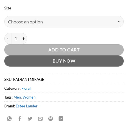
Size
Radiant Mirage by Estée Lauder quantity
ADD TO CART
BUY NOW
SKU:
RADIANTMIRAGE
Category:
Floral
Tags:
Men
,
Women
Brand:
Estee Lauder