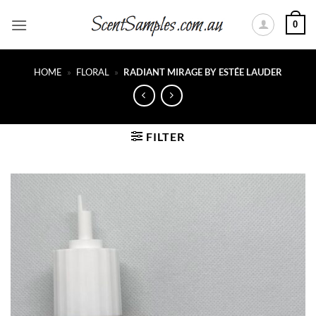
Skip
0
to
content
HOME
»
FLORAL
»
RADIANT MIRAGE BY ESTÉE LAUDER
FILTER