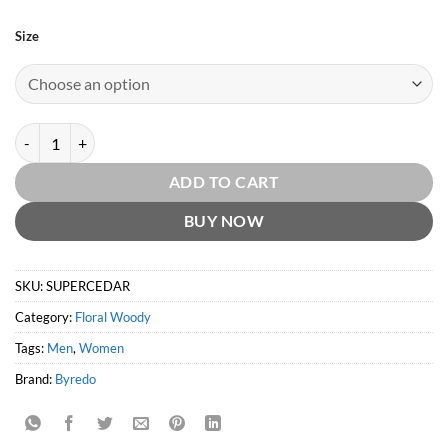
Size
Super Cedar EDP by Byredo quantity
ADD TO CART
BUY NOW
SKU:
SUPERCEDAR
Category:
Floral Woody
Tags:
Men
,
Women
Brand:
Byredo