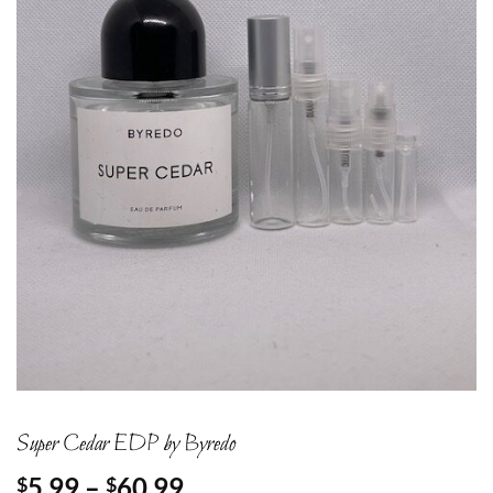
Super Cedar EDP by Byredo
Price
5.99
–
60.99
$
$