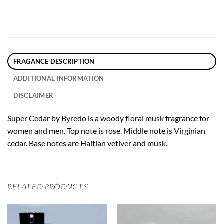
FRAGANCE DESCRIPTION
ADDITIONAL INFORMATION
DISCLAIMER
Super Cedar by Byredo is a woody floral musk fragrance for
women and men. Top note is rose. Middle note is Virginian
cedar. Base notes are Haitian vetiver and musk.
RELATED PRODUCTS