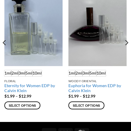
1ml
2ml
3ml
5ml
10ml
1ml
2ml
3ml
5ml
10ml
FLORAL
WOODY ORIENTAL
Eternity for Women EDP by
Euphoria for Women EDP by
Calvin Klein
Calvin Klein
Price
Price
$
1.99
–
$
12.99
$
1.99
–
$
12.99
range:
range:
$1.99
$1.99
SELECT OPTIONS
SELECT OPTIONS
through
through
$12.99
$12.99
This
This
product
product
has
has
multiple
multiple