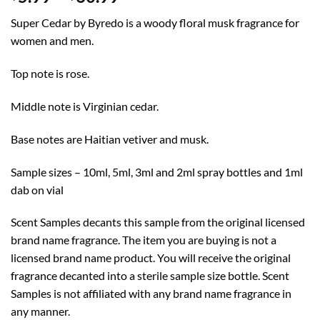
range:
Super Cedar by Byredo is a woody floral musk fragrance for
$5.99
women and men.
through
$60.99
Top note is rose.
Middle note is Virginian cedar.
Base notes are Haitian vetiver and musk.
Sample sizes – 10ml, 5ml, 3ml and 2ml spray bottles and 1ml
dab on vial
Scent Samples decants this sample from the original licensed
brand name fragrance. The item you are buying is not a
licensed brand name product. You will receive the original
fragrance decanted into a sterile sample size bottle. Scent
Samples is not affiliated with any brand name fragrance in
any manner.