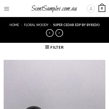
Skip
0
to
content
HOME
»
FLORAL WOODY
»
SUPER CEDAR EDP BY BYREDO
FILTER