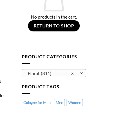
No products in the cart.
RETURN TO SHOP
PRODUCT CATEGORIES
Floral (811)
×
s
PRODUCT TAGS
le.
Cologne for Men
Men
Women