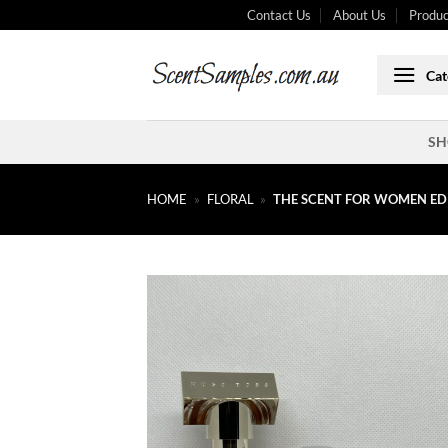
Skip
Contact Us
About Us
Produc
to
content
Cat
SH
HOME
»
FLORAL
»
THE SCENT FOR WOMEN ED