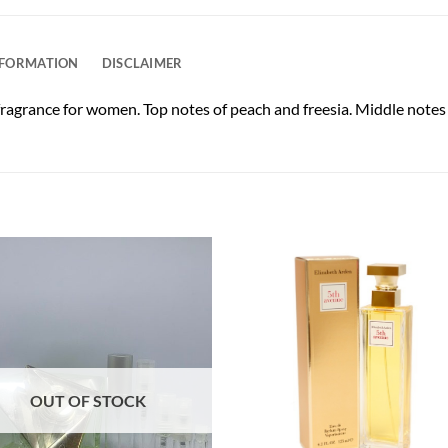
NFORMATION
DISCLAIMER
ragrance for women. Top notes of peach and freesia. Middle notes
OUT OF STOCK