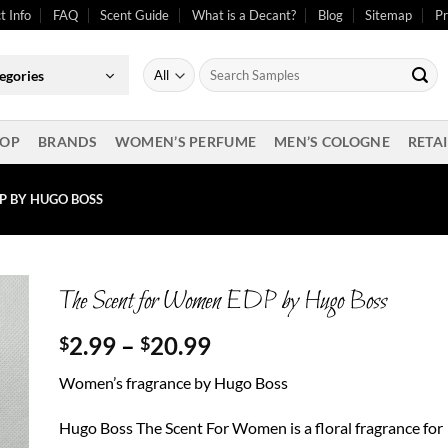
t Info
FAQ
Scent Guide
What is a Decant?
Blog
Sitemap
Pr
Search
egories
for:
OP
BRANDS
WOMEN’S PERFUME
MEN’S COLOGNE
RETAI
P BY HUGO BOSS
The Scent for Women EDP by Hugo Boss
Price
2.99
–
20.99
$
$
range:
Women’s fragrance by Hugo Boss
$2.99
through
Hugo Boss The Scent For Women is a floral fragrance for
$20.99