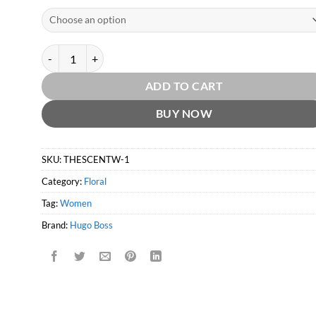
The Scent for Women EDP by Hugo Boss quantity
ADD TO CART
BUY NOW
SKU:
THESCENTW-1
Category:
Floral
Tag:
Women
Brand:
Hugo Boss