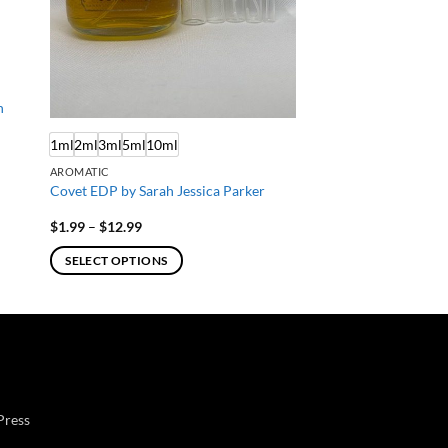
n
1ml
2ml
3ml
5ml
10ml
AROMATIC
Covet EDP by Sarah Jessica Parker
Price
$
1.99
–
$
12.99
range:
$1.99
SELECT OPTIONS
through
$12.99
This
product
has
multiple
variants.
The
Press
options
may