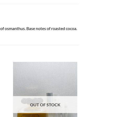
 of osmanthus. Base notes of roasted cocoa.
OUT OF STOCK