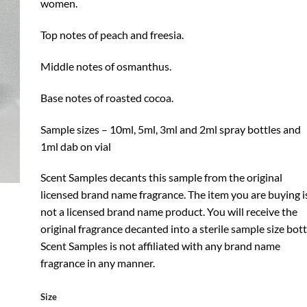
women.
Top notes of peach and freesia.
Middle notes of osmanthus.
Base notes of roasted cocoa.
Sample sizes – 10ml, 5ml, 3ml and 2ml spray bottles and
1ml dab on vial
Scent Samples decants this sample from the original
licensed brand name fragrance. The item you are buying i
not a licensed brand name product. You will receive the
original fragrance decanted into a sterile sample size bott
Scent Samples is not affiliated with any brand name
fragrance in any manner.
Size