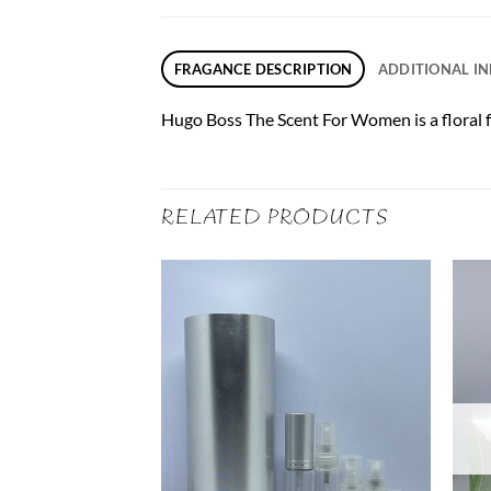
FRAGANCE DESCRIPTION
ADDITIONAL I
Hugo Boss The Scent For Women is a floral f
RELATED PRODUCTS