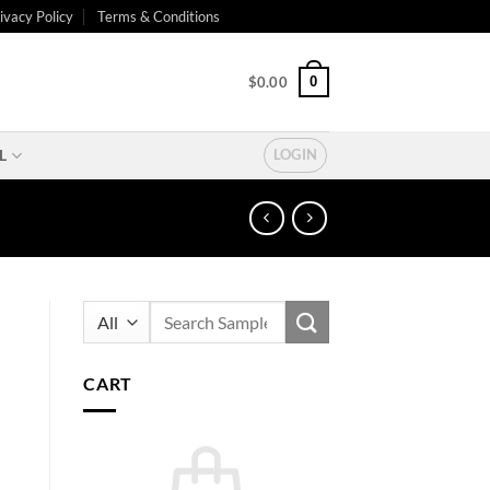
ivacy Policy
Terms & Conditions
0
$
0.00
L
LOGIN
Search
for:
CART