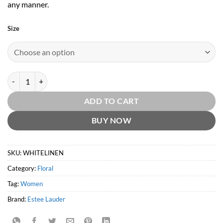
any manner.
Size
White Linen by Estee Lauder quantity
ADD TO CART
BUY NOW
SKU:
WHITELINEN
Category:
Floral
Tag:
Women
Brand:
Estee Lauder