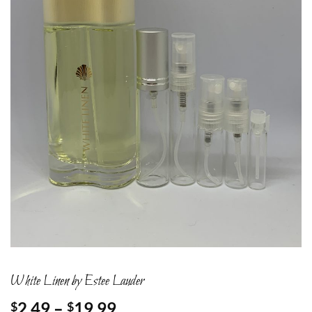
White Linen by Estee Lauder
Price
2.49
–
19.99
$
$