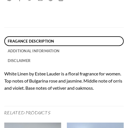
FRAGANCE DESCRIPTION
ADDITIONAL INFORMATION
DISCLAIMER
White Linen by Estee Lauder is a floral fragrance for women.
Top notes of Bulgarina rose and jasmine. Middle note of orris
and violet. Base notes of vetiver and oakmoss.
RELATED PRODUCTS