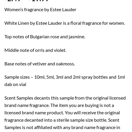
range:
Women’s fragrance by Estee Lauder
$2.49
through
White Linen by Estee Lauder is a floral fragrance for women.
$19.99
Top notes of Bulgarian rose and jasmine.
Middle note of orris and violet.
Base notes of vetiver and oakmoss.
Sample sizes – 10ml, 5ml, 3ml and 2ml spray bottles and 1ml
dab on vial
Scent Samples decants this sample from the original licensed
brand name fragrance. The item you are buying is not a
licensed brand name product. You will receive the original
fragrance decanted into a sterile sample size bottle. Scent
Samples is not affiliated with any brand name fragrance in