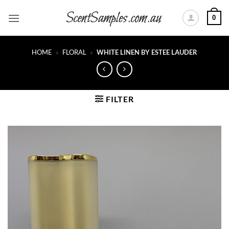
Skip
0
to
content
HOME
»
FLORAL
»
WHITE LINEN BY ESTEE LAUDER
FILTER