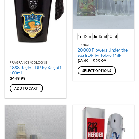
1ml
2ml
3ml
5ml
10ml
FLORAL
20,000 Flowers Under the
Sea EDP by Tokyo Milk
Price
$
3.49
–
$
29.99
FRAGRANCE/COLOGNE
range:
1888 Regio EDP by Xerjoff
$3.49
SELECT OPTIONS
through
100ml
$29.99
This
$
449.99
product
ADD TO CART
has
multiple
variants.
The
options
may
be
chosen