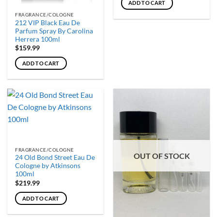
ADD TO CART
FRAGRANCE/COLOGNE
212 VIP Black Eau De
Parfum Spray By Carolina
Herrera 100ml
$
159.99
ADD TO CART
FRAGRANCE/COLOGNE
OUT OF STOCK
24 Old Bond Street Eau De
Cologne by Atkinsons
100ml
$
219.99
ADD TO CART