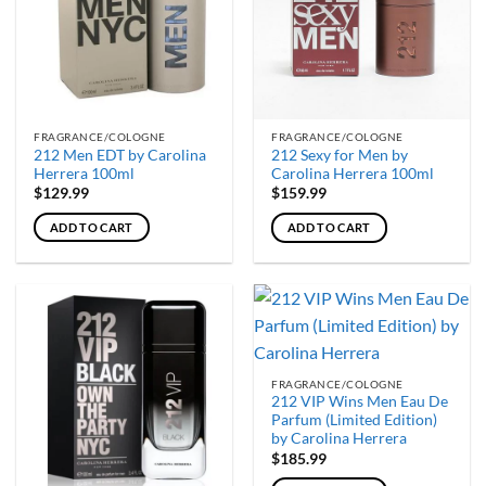
options
may
be
chosen
on
the
FRAGRANCE/COLOGNE
FRAGRANCE/COLOGNE
product
212 Men EDT by Carolina
212 Sexy for Men by
page
Herrera 100ml
Carolina Herrera 100ml
$
129.99
$
159.99
ADD TO CART
ADD TO CART
FRAGRANCE/COLOGNE
212 VIP Wins Men Eau De
Parfum (Limited Edition)
by Carolina Herrera
$
185.99