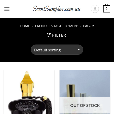
Skip
0
to
content
HOME
»
PRODUCTS TAGGED “MEN”
»
PAGE 2
FILTER
OUT OF STOCK