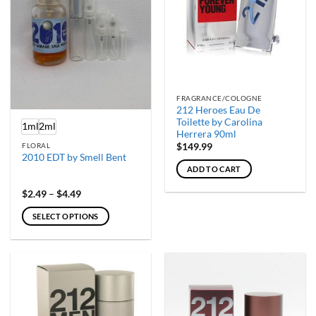
on
the
product
page
FRAGRANCE/COLOGNE
212 Heroes Eau De
Toilette by Carolina
1ml
2ml
Herrera 90ml
FLORAL
$
149.99
2010 EDT by Smell Bent
ADD TO CART
Price
$
2.49
–
$
4.49
range:
$2.49
SELECT OPTIONS
through
$4.49
This
product
has
multiple
variants.
The