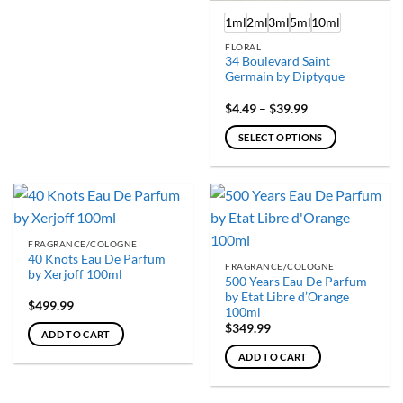
1ml
2ml
3ml
5ml
10ml
FLORAL
34 Boulevard Saint
Germain by Diptyque
Price
$
4.49
–
$
39.99
range:
$4.49
SELECT OPTIONS
through
$39.99
This
product
has
multiple
variants.
FRAGRANCE/COLOGNE
The
40 Knots Eau De Parfum
FRAGRANCE/COLOGNE
options
by Xerjoff 100ml
500 Years Eau De Parfum
may
by Etat Libre d’Orange
$
499.99
be
100ml
chosen
$
349.99
ADD TO CART
on
ADD TO CART
the
product
page